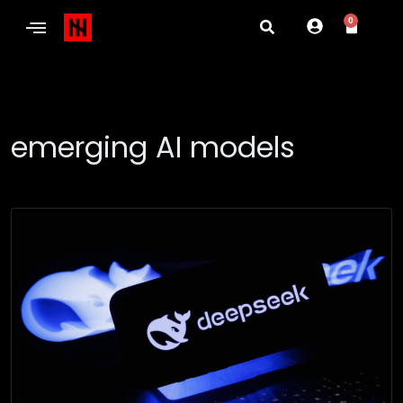
0
emerging AI models