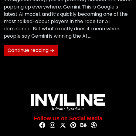
popping up everywhere: Gemini. This is Google’s
latest AI model, and it’s quickly becoming one of the
most talked-about players in the race for AI
dominance. But what exactly does it mean when
people say Gemini is winning the AI …
Continue reading →
Infinite Typeface
Follow Us on Social Media