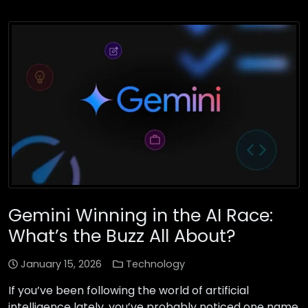
Gemini Winning in the AI Race:
What’s the Buzz All About?
January 15, 2026
Technology
If you’ve been following the world of artificial
intelligence lately, you’ve probably noticed one name