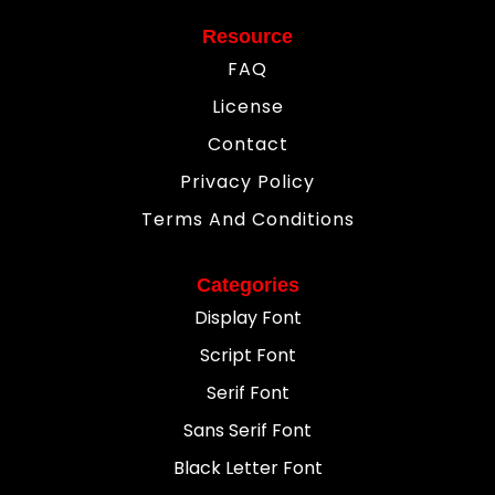
Resource
FAQ
License
Contact
Privacy Policy
Terms And Conditions
Categories
Display Font
Script Font
Serif Font
Sans Serif Font
Black Letter Font