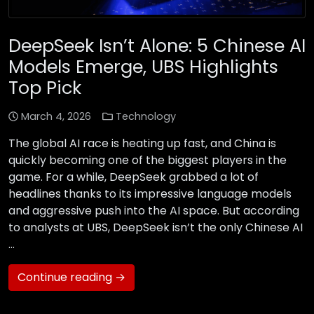
DeepSeek Isn’t Alone: 5 Chinese AI
Models Emerge, UBS Highlights
Top Pick
March 4, 2026
Technology
The global AI race is heating up fast, and China is
quickly becoming one of the biggest players in the
game. For a while, DeepSeek grabbed a lot of
headlines thanks to its impressive language models
and aggressive push into the AI space. But according
to analysts at UBS, DeepSeek isn’t the only Chinese AI
…
Continue reading →