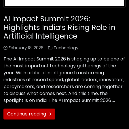
AI Impact Summit 2026:
Highlights India’s Rising Role in
Artificial Intelligence
February 18, 2026
Technology
The AI Impact Summit 2026 is shaping up to be one of
the most important technology gatherings of the
year. With artificial intelligence transforming
industries at record speed, global leaders, innovators,
policymakers, and researchers are coming together
to discuss what comes next. And this time, the
spotlight is on India. The AI Impact Summit 2026 …
Continue reading →