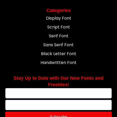
Categories
Display Font
Script Font
Serif Font
Sans Serif Font
Black Letter Font
Handwritten Font
Stay Up to Date with Our New Fonts and
Freebies!
Subscribe