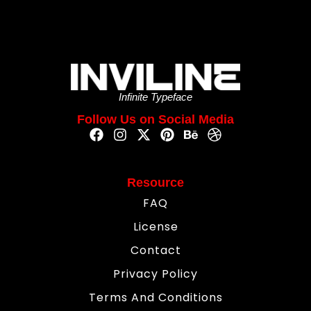
Infinite Typeface
Follow Us on Social Media
Resource
FAQ
License
Contact
Privacy Policy
Terms And Conditions