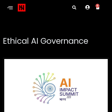
0
Ethical AI Governance