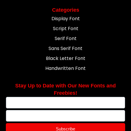
Categories
Display Font
Script Font
Serif Font
Sans Serif Font
Black Letter Font
Handwritten Font
Stay Up to Date with Our New Fonts and
Freebies!
Subscribe