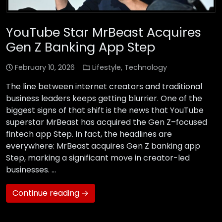
YouTube Star MrBeast Acquires
Gen Z Banking App Step
February 10, 2026
Lifestyle
,
Technology
The line between internet creators and traditional
business leaders keeps getting blurrier. One of the
biggest signs of that shift is the news that YouTube
superstar MrBeast has acquired the Gen Z–focused
fintech app Step. In fact, the headlines are
everywhere: MrBeast acquires Gen Z banking app
Step, marking a significant move in creator-led
businesses. …
Continue reading →