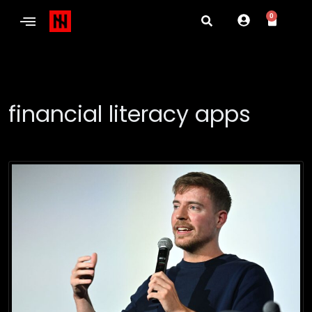
0
financial literacy apps