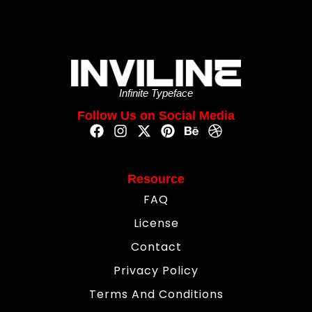
Infinite Typeface
Follow Us on Social Media
Resource
FAQ
License
Contact
Privacy Policy
Terms And Conditions