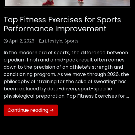
Top Fitness Exercises for Sports
Performance Improvement
April 2, 2026
Lifestyle
,
Sports
In the modern era of sports, the difference between
a podium finish and a mid-pack result often comes
down to the precision of an athlete’s strength and
conditioning program. As we move through 2026, the
philosophy of “training for the sake of sweating” has
been replaced by data-driven, sport-specific
physiological preparation. Top Fitness Exercises for …
Continue reading →