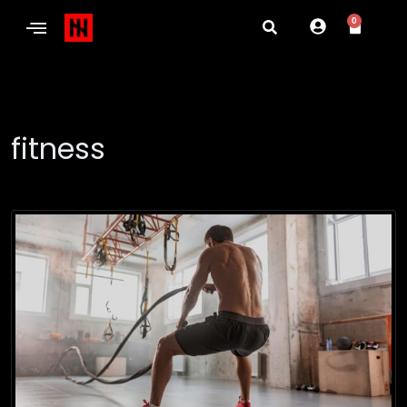
0
fitness