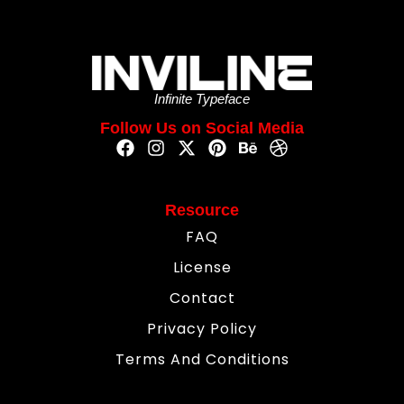
Infinite Typeface
Follow Us on Social Media
Resource
FAQ
License
Contact
Privacy Policy
Terms And Conditions