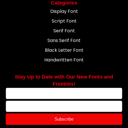
Categories
Display Font
Script Font
Serif Font
Sans Serif Font
Black Letter Font
Handwritten Font
Stay Up to Date with Our New Fonts and
Freebies!
Subscribe