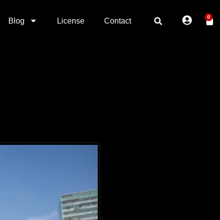
0
Blog
License
Contact