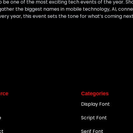
 be one of the most exciting tech events of the year. Sh
ather the biggest names in mobile technology, AI, connect
Every year, this event sets the tone for what’s coming nex
rce
Categories
Display Font
e
Script Font
ct
Serif Font