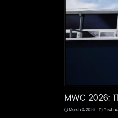
MWC 2026: Th
March 3, 2026
Techno