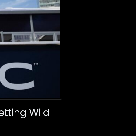
etting Wild