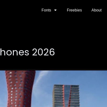
Fonts
Freebies
About
phones 2026