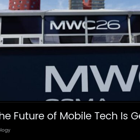
e Future of Mobile Tech Is G
logy