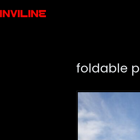
foldable 