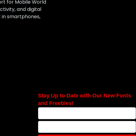
ort for Mobile World
ivity, and digital
t in smartphones,
Stay Up to Date with Our New Fonts
and Freebies!