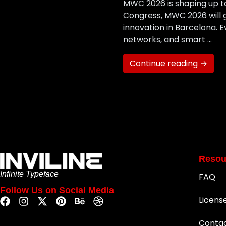
MWC 2026 is shaping up to
Congress, MWC 2026 will g
innovation in Barcelona. 
networks, and smart …
Continue reading →
Resou
Infinite Typeface
FAQ
Follow Us on Social Media
Licens
Conta