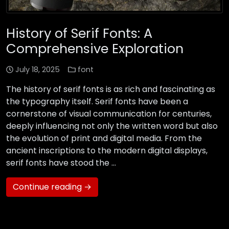
History of Serif Fonts: A
Comprehensive Exploration
July 18, 2025
font
The history of serif fonts is as rich and fascinating as
the typography itself. Serif fonts have been a
cornerstone of visual communication for centuries,
deeply influencing not only the written word but also
the evolution of print and digital media. From the
ancient inscriptions to the modern digital displays,
serif fonts have stood the …
Continue reading →