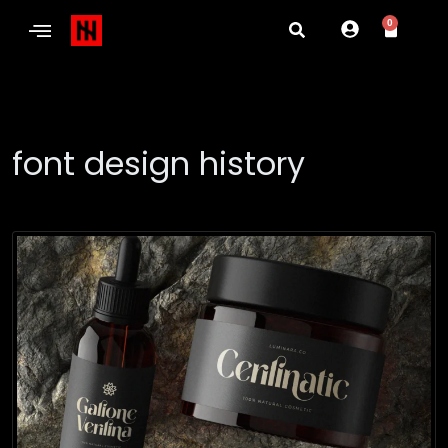
0
font design history