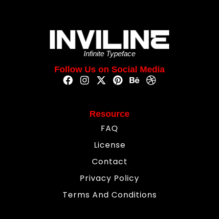
Infinite Typeface
Follow Us on Social Media
Resource
FAQ
License
Contact
Privacy Policy
Terms And Conditions