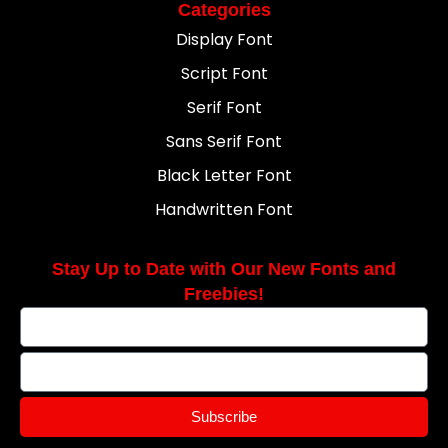
Categories
Display Font
Script Font
Serif Font
Sans Serif Font
Black Letter Font
Handwritten Font
Stay Up to Date with Our New Fonts and
Freebies!
Subscribe