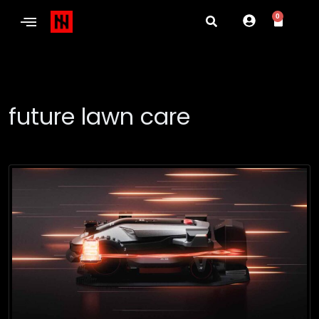
0
future lawn care