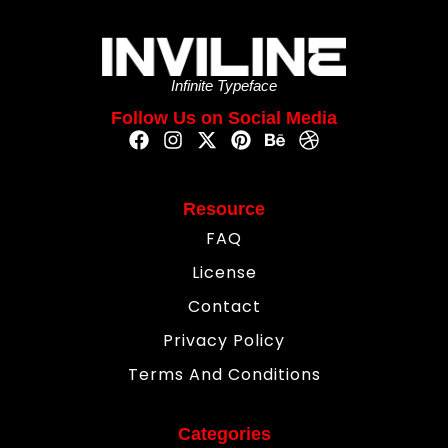
Infinite Typeface
Follow Us on Social Media
Resource
FAQ
License
Contact
Privacy Policy
Terms And Conditions
Categories