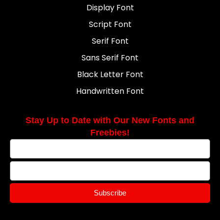
Display Font
Script Font
Serif Font
Sans Serif Font
Black Letter Font
Handwritten Font
Stay Up to Date with Our New Fonts and
Freebies!
Subscribe