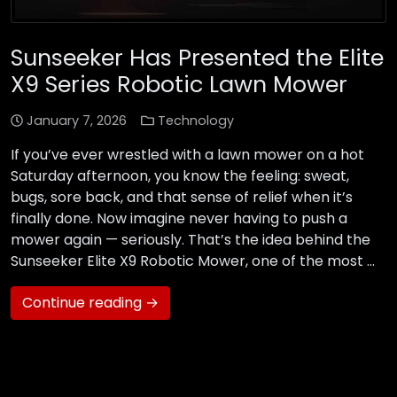
Sunseeker Has Presented the Elite
X9 Series Robotic Lawn Mower
January 7, 2026
Technology
If you’ve ever wrestled with a lawn mower on a hot
Saturday afternoon, you know the feeling: sweat,
bugs, sore back, and that sense of relief when it’s
finally done. Now imagine never having to push a
mower again — seriously. That’s the idea behind the
Sunseeker Elite X9 Robotic Mower, one of the most …
Continue reading →