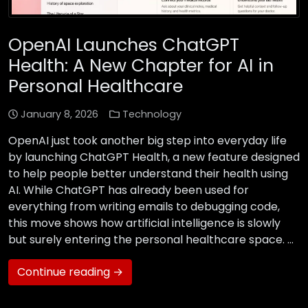
OpenAI Launches ChatGPT
Health: A New Chapter for AI in
Personal Healthcare
January 8, 2026
Technology
OpenAI just took another big step into everyday life
by launching ChatGPT Health, a new feature designed
to help people better understand their health using
AI. While ChatGPT has already been used for
everything from writing emails to debugging code,
this move shows how artificial intelligence is slowly
but surely entering the personal healthcare space. …
Continue reading →