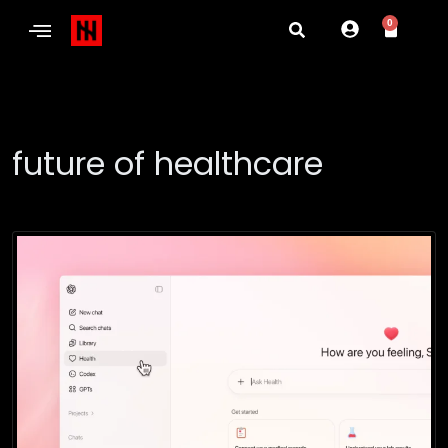
0
future of healthcare