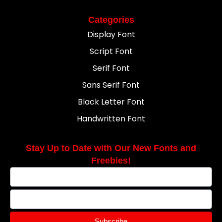
Categories
Display Font
Script Font
Serif Font
Sans Serif Font
Black Letter Font
Handwritten Font
Stay Up to Date with Our New Fonts and
Freebies!
Subscribe