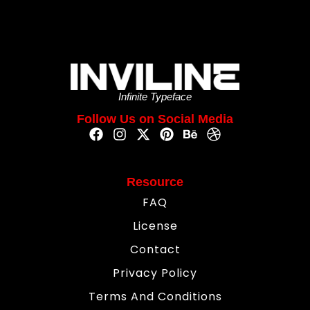
Infinite Typeface
Follow Us on Social Media
Resource
FAQ
License
Contact
Privacy Policy
Terms And Conditions