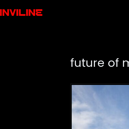
future of