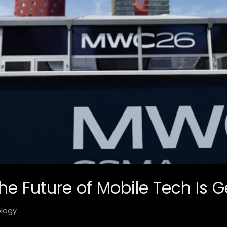
e Future of Mobile Tech Is G
logy