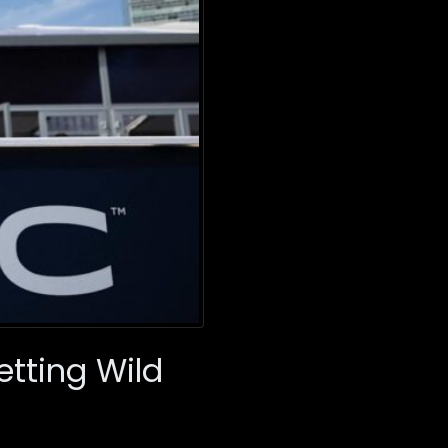
etting Wild