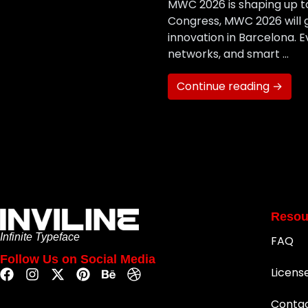
MWC 2026 is shaping up to
Congress, MWC 2026 will g
innovation in Barcelona. 
networks, and smart …
Continue reading →
Resou
Infinite Typeface
FAQ
Follow Us on Social Media
Licens
Conta