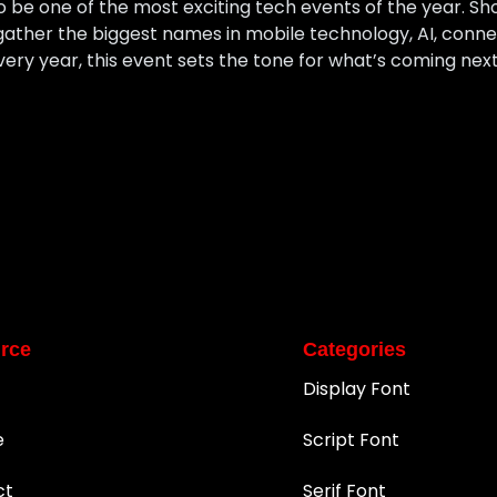
 be one of the most exciting tech events of the year. Sh
ather the biggest names in mobile technology, AI, connect
Every year, this event sets the tone for what’s coming nex
rce
Categories
Display Font
e
Script Font
ct
Serif Font