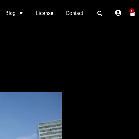
0
Blog
License
Contact