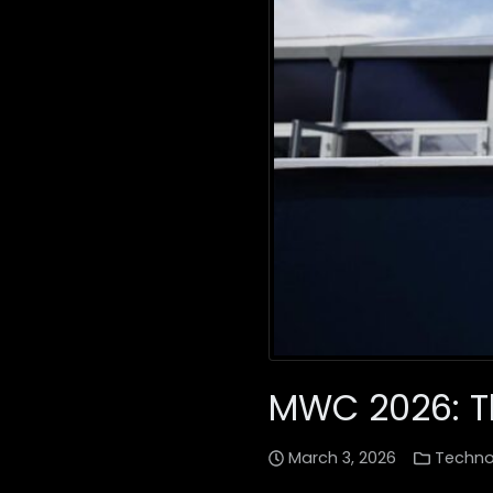
MWC 2026: Th
March 3, 2026
Techno