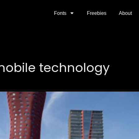
Fonts
Freebies
About
 mobile technology