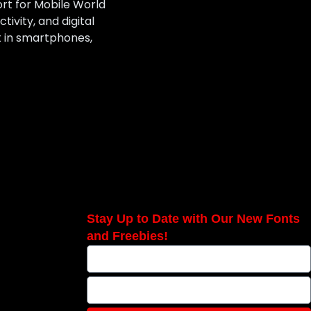
ort for Mobile World
ivity, and digital
t in smartphones,
Stay Up to Date with Our New Fonts
and Freebies!