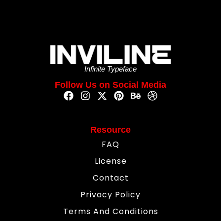
Infinite Typeface
Follow Us on Social Media
Resource
FAQ
License
Contact
Privacy Policy
Terms And Conditions