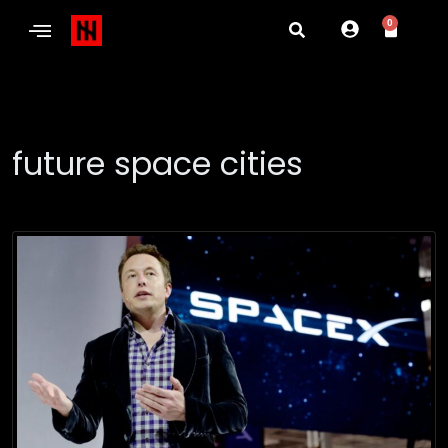
0
future space cities