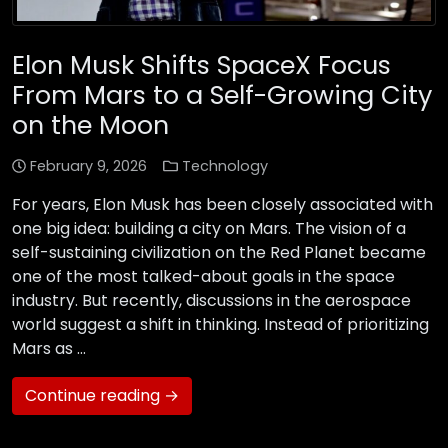
Elon Musk Shifts SpaceX Focus
From Mars to a Self-Growing City
on the Moon
February 9, 2026
Technology
For years, Elon Musk has been closely associated with
one big idea: building a city on Mars. The vision of a
self-sustaining civilization on the Red Planet became
one of the most talked-about goals in the space
industry. But recently, discussions in the aerospace
world suggest a shift in thinking. Instead of prioritizing
Mars as …
Continue reading →