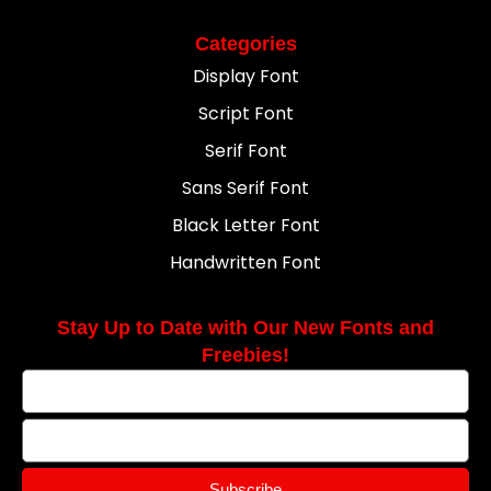
Categories
Display Font
Script Font
Serif Font
Sans Serif Font
Black Letter Font
Handwritten Font
Stay Up to Date with Our New Fonts and
Freebies!
Subscribe