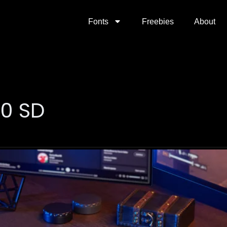
Fonts
Freebies
About
00 SD