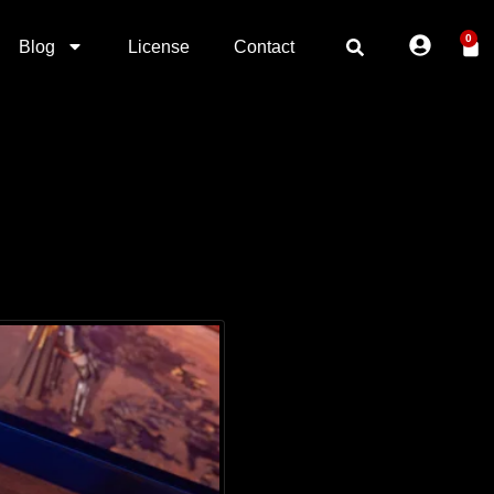
0
Blog
License
Contact