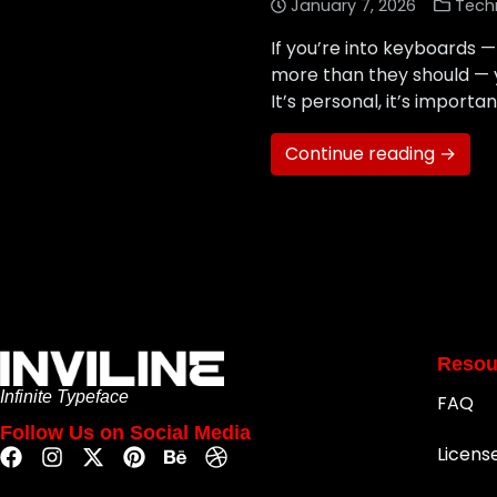
January 7, 2026
Tech
If you’re into keyboards
more than they should — y
It’s personal, it’s importa
Continue reading →
Resou
Infinite Typeface
FAQ
Follow Us on Social Media
Licens