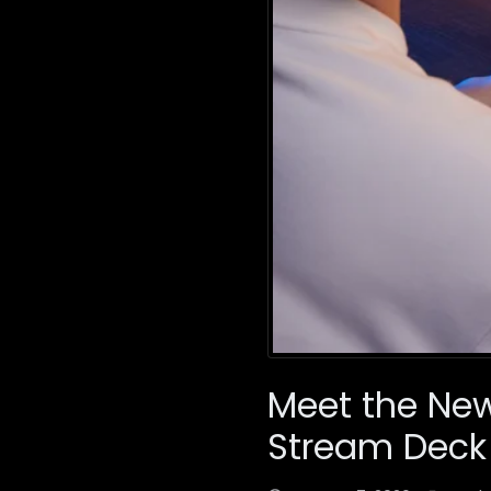
Meet the New 
Stream Deck