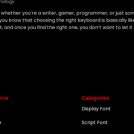
nology
 — whether you’re a writer, gamer, programmer, or just 
ou know that choosing the right keyboard is basically li
nt, and once you find the right one, you don’t want to let it
rce
Categories
Display Font
e
Script Font