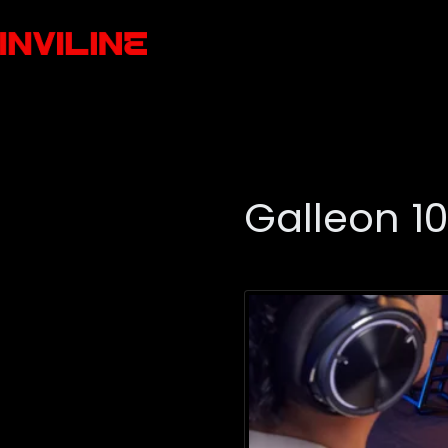
Galleon 1