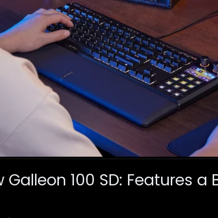
Galleon 100 SD: Features a B