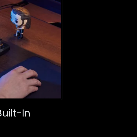
uilt-In