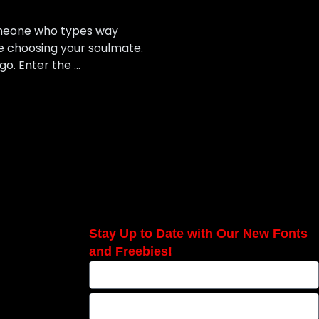
someone who types way
ke choosing your soulmate.
 go. Enter the …
Stay Up to Date with Our New Fonts
and Freebies!