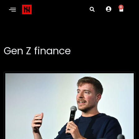
0
Gen Z finance