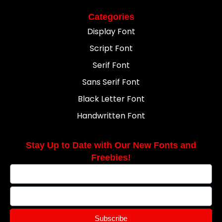
Categories
Display Font
Script Font
Serif Font
Sans Serif Font
Black Letter Font
Handwritten Font
Stay Up to Date with Our New Fonts and
Freebies!
Subscribe