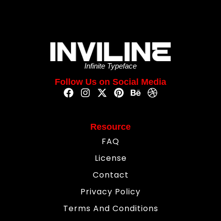
Infinite Typeface
Follow Us on Social Media
Resource
FAQ
License
Contact
Privacy Policy
Terms And Conditions