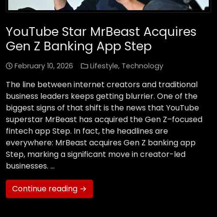
YouTube Star MrBeast Acquires
Gen Z Banking App Step
February 10, 2026
Lifestyle
,
Technology
The line between internet creators and traditional
business leaders keeps getting blurrier. One of the
biggest signs of that shift is the news that YouTube
superstar MrBeast has acquired the Gen Z–focused
fintech app Step. In fact, the headlines are
everywhere: MrBeast acquires Gen Z banking app
Step, marking a significant move in creator-led
businesses. …
Continue reading →