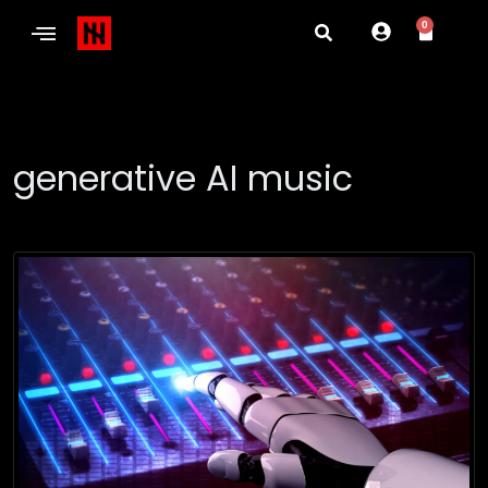
0
generative AI music