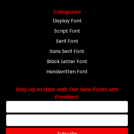
Categories
Display Font
Script Font
Serif Font
Sans Serif Font
Black Letter Font
Handwritten Font
Stay Up to Date with Our New Fonts and
Freebies!
Subscribe