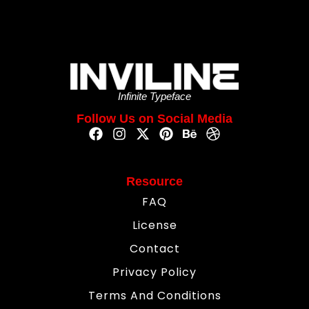
Infinite Typeface
Follow Us on Social Media
Resource
FAQ
License
Contact
Privacy Policy
Terms And Conditions