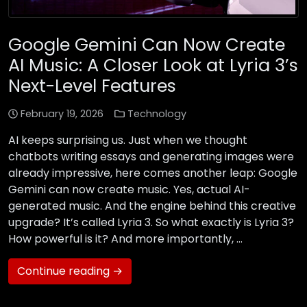
Google Gemini Can Now Create
AI Music: A Closer Look at Lyria 3’s
Next-Level Features
February 19, 2026
Technology
AI keeps surprising us. Just when we thought
chatbots writing essays and generating images were
already impressive, here comes another leap: Google
Gemini can now create music. Yes, actual AI-
generated music. And the engine behind this creative
upgrade? It’s called Lyria 3. So what exactly is Lyria 3?
How powerful is it? And more importantly, …
Continue reading →