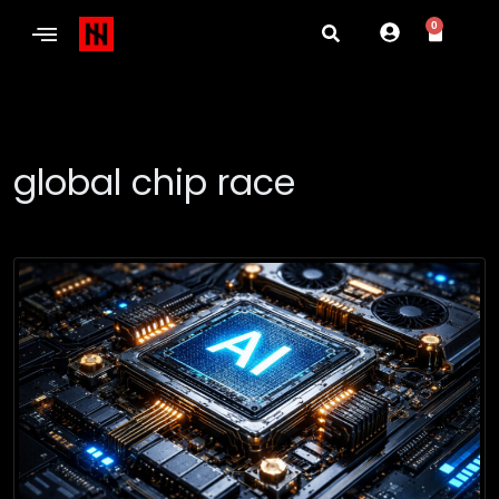
0
global chip race