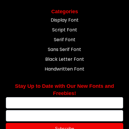
Categories
Display Font
Script Font
Serif Font
Sans Serif Font
Black Letter Font
Handwritten Font
Stay Up to Date with Our New Fonts and
Freebies!
Subscribe