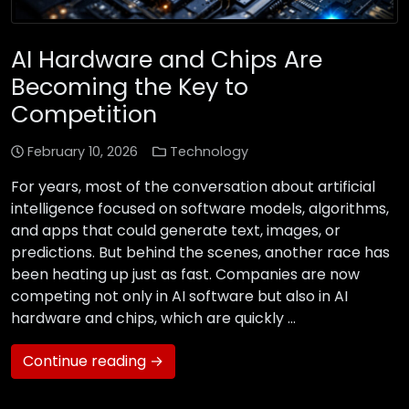
AI Hardware and Chips Are
Becoming the Key to
Competition
February 10, 2026
Technology
For years, most of the conversation about artificial
intelligence focused on software models, algorithms,
and apps that could generate text, images, or
predictions. But behind the scenes, another race has
been heating up just as fast. Companies are now
competing not only in AI software but also in AI
hardware and chips, which are quickly …
Continue reading →