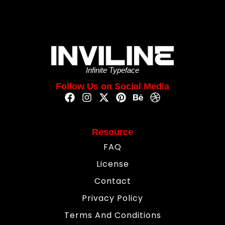
Infinite Typeface
Follow Us on Social Media
Resource
FAQ
License
Contact
Privacy Policy
Terms And Conditions