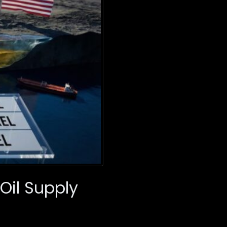
Oil Supply