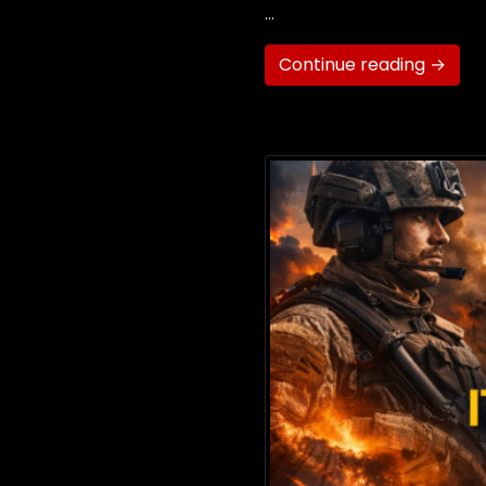
…
Continue reading →