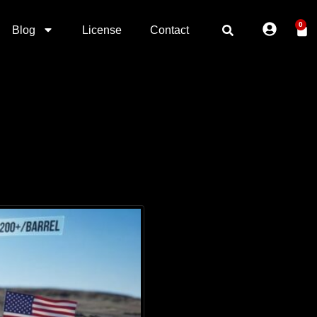
0
Blog
License
Contact