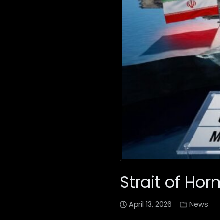
Strait of Hor
April 13, 2026
News