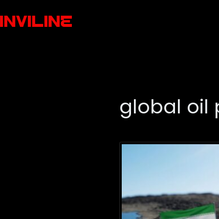
global oil