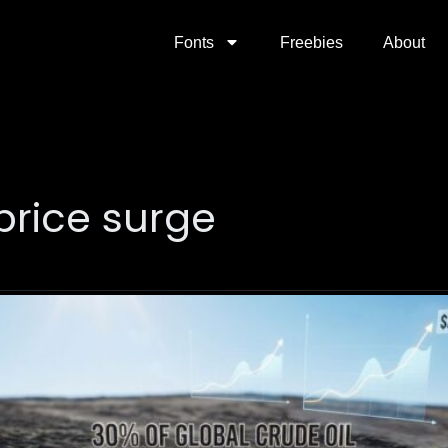
Fonts
Freebies
About
 price surge