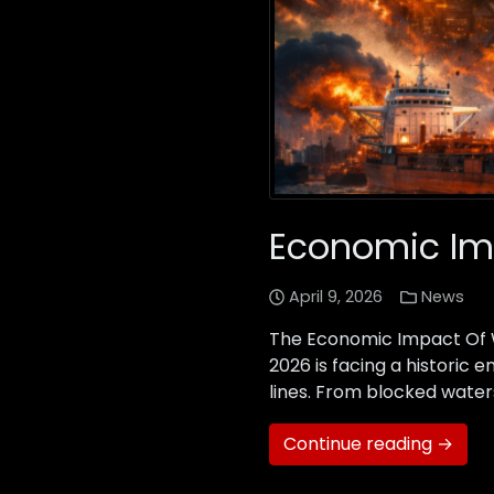
Economic Imp
April 9, 2026
News
The Economic Impact Of Wa
2026 is facing a historic 
lines. From blocked waters
Continue reading →