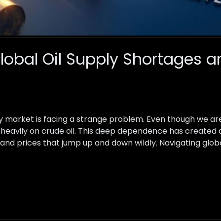
lobal Oil Supply Shortages a
gy market is facing a strange problem. Even though we a
ly heavily on crude oil. This deep dependence has create
 and prices that jump up and down wildly. Navigating glob