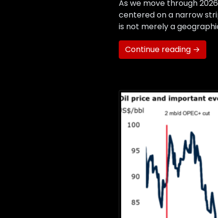
As we move through 2026,
centered on a narrow stri
is not merely a geographic
Continue reading →