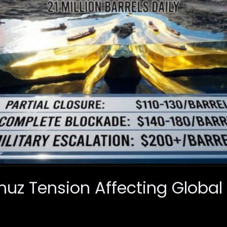
muz Tension Affecting Global 