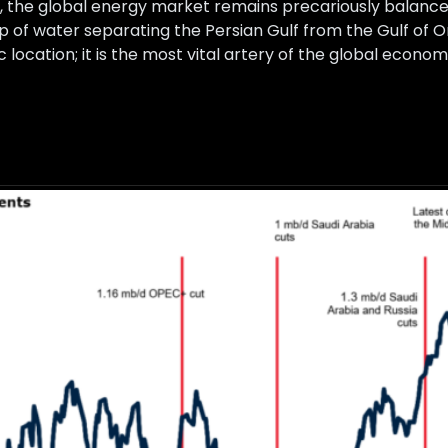
 the global energy market remains precariously balanced
p of water separating the Persian Gulf from the Gulf of 
 location; it is the most vital artery of the global econom