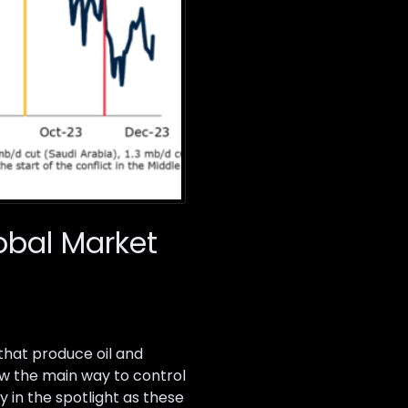
lobal Market
that produce oil and
ow the main way to control
y in the spotlight as these