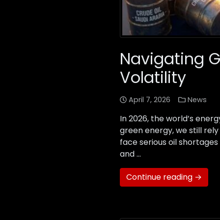
Navigating G
Volatility
April 7, 2026
News
In 2026, the world’s ener
green energy, we still re
face serious oil shortages
and …
Continue reading →