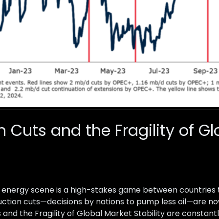
n Cuts and the Fragility of G
ld energy scene is a high-stakes game between countries 
oduction cuts—decisions by nations to pump less oil—are n
s and the Fragility of Global Market Stability are constantl