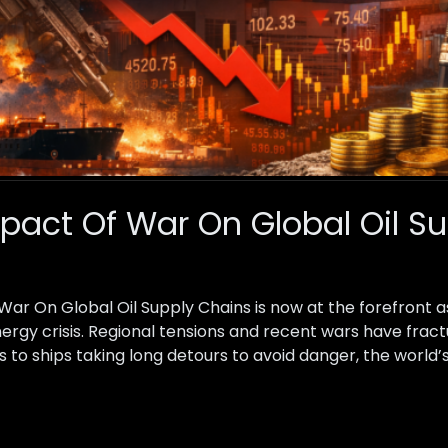
act Of War On Global Oil S
r On Global Oil Supply Chains is now at the forefront a
energy crisis. Regional tensions and recent wars have fract
 to ships taking long detours to avoid danger, the world’