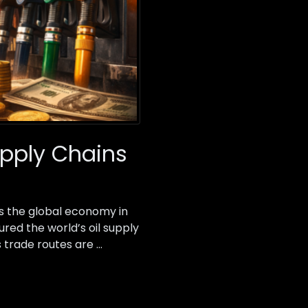
upply Chains
s the global economy in
ured the world’s oil supply
s trade routes are …