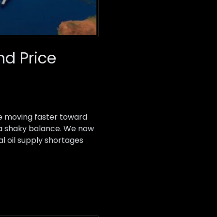
nd Price
re moving faster toward
d a shaky balance. We now
al oil supply shortages