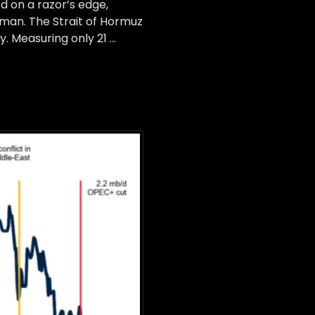
 on a razor’s edge,
Oman. The Strait of Hormuz
y. Measuring only 21 …