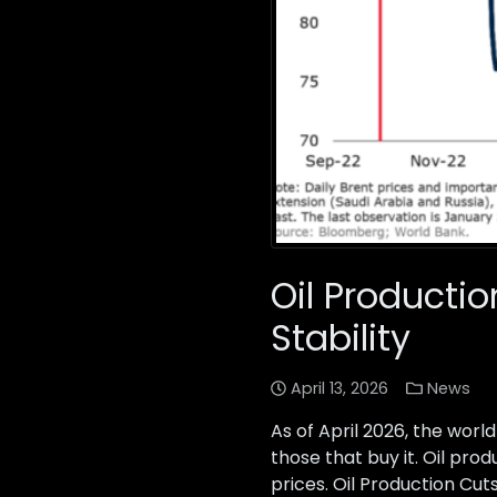
Oil Productio
Stability
April 13, 2026
News
As of April 2026, the wor
those that buy it. Oil pr
prices. Oil Production Cut