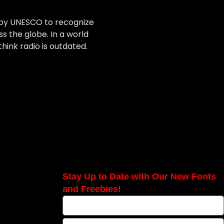
 by UNESCO to recognize
 the globe. In a world
hink radio is outdated.
Stay Up to Date with Our New Fonts
and Freebies!