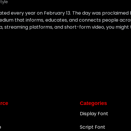
style
rated every year on February 13. The day was proclaimed
edium that informs, educates, and connects people across
, streaming platforms, and short-form video, you might t
rce
Categories
Display Font
e
Script Font