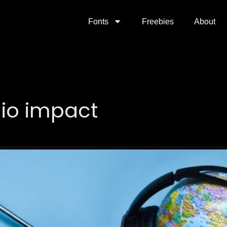
Fonts
Freebies
About
dio impact