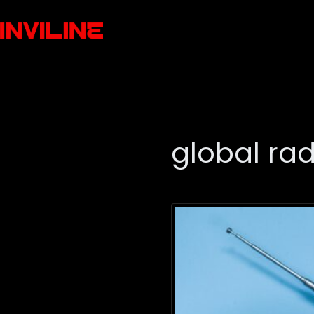
global ra