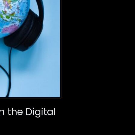
n the Digital