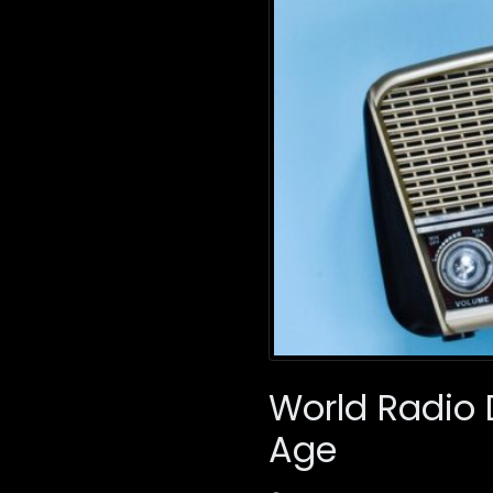
World Radio D
Age