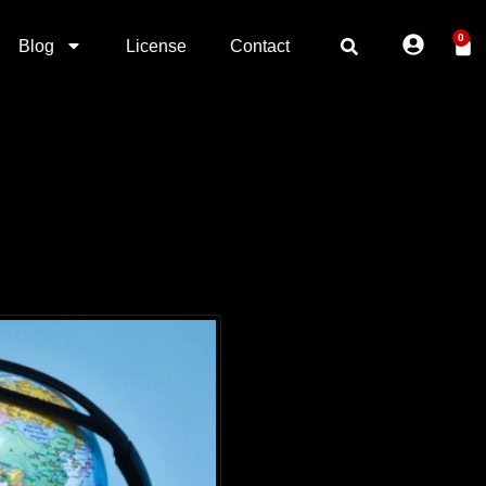
0
Blog
License
Contact