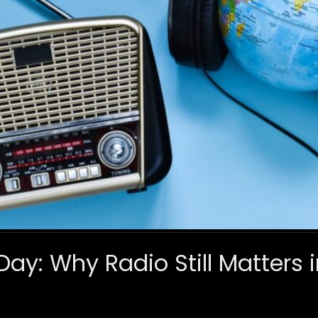
ay: Why Radio Still Matters i