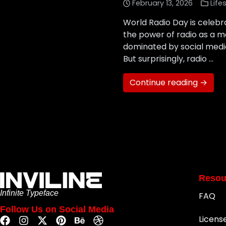
February 13, 2026
Life
World Radio Day is celeb
the power of radio as a m
dominated by social media
But surprisingly, radio …
Continue reading →
Resou
Infinite Typeface
FAQ
Follow Us on Social Media
Licens