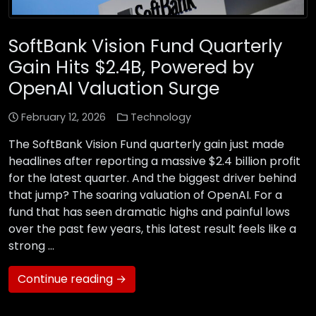
SoftBank Vision Fund Quarterly
Gain Hits $2.4B, Powered by
OpenAI Valuation Surge
February 12, 2026
Technology
The SoftBank Vision Fund quarterly gain just made
headlines after reporting a massive $2.4 billion profit
for the latest quarter. And the biggest driver behind
that jump? The soaring valuation of OpenAI. For a
fund that has seen dramatic highs and painful lows
over the past few years, this latest result feels like a
strong …
Continue reading →