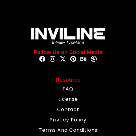
Infinite Typeface
Follow Us on Social Media
Resource
FAQ
License
Contact
Privacy Policy
Terms And Conditions