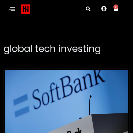
0
global tech investing