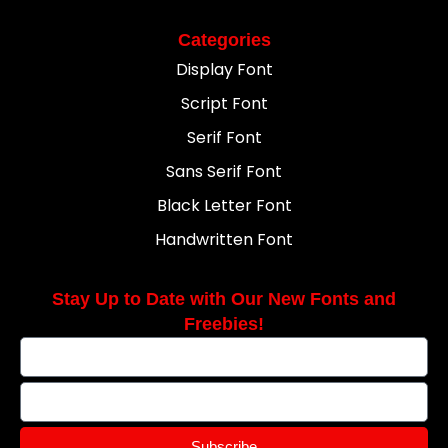
Categories
Display Font
Script Font
Serif Font
Sans Serif Font
Black Letter Font
Handwritten Font
Stay Up to Date with Our New Fonts and
Freebies!
Subscribe