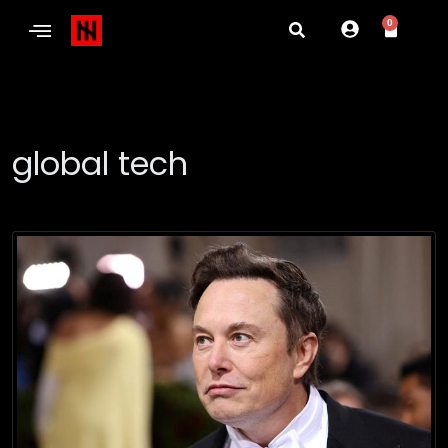
0
global tech