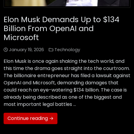
Elon Musk Demands Up to $134
Billion From OpenAI and
Microsoft
January 19, 2026
Technology
Elon Musk is once again shaking the tech world, and
this time the drama goes straight into the courtroom.
The billionaire entrepreneur has filed a lawsuit against
OpenAI and Microsoft, demanding damages that
could reach an eye-watering $134 billion. The case is
already being described as one of the biggest and
most important legal battles …
Continue reading →