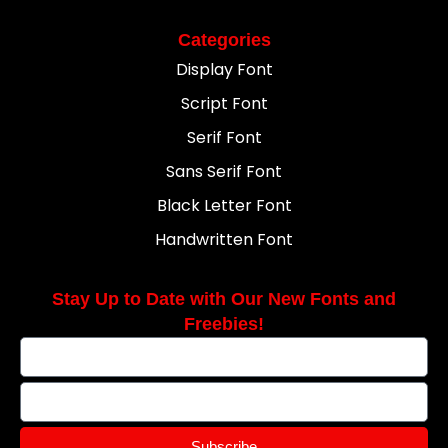
Categories
Display Font
Script Font
Serif Font
Sans Serif Font
Black Letter Font
Handwritten Font
Stay Up to Date with Our New Fonts and
Freebies!
Subscribe