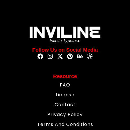
Infinite Typeface
Follow Us on Social Media
Resource
FAQ
License
Contact
Privacy Policy
Terms And Conditions