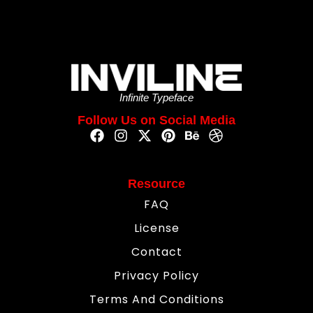
Infinite Typeface
Follow Us on Social Media
Resource
FAQ
License
Contact
Privacy Policy
Terms And Conditions