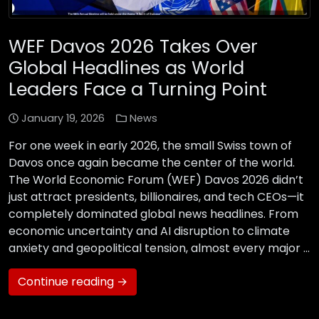
WEF Davos 2026 Takes Over
Global Headlines as World
Leaders Face a Turning Point
January 19, 2026
News
For one week in early 2026, the small Swiss town of
Davos once again became the center of the world.
The World Economic Forum (WEF) Davos 2026 didn’t
just attract presidents, billionaires, and tech CEOs—it
completely dominated global news headlines. From
economic uncertainty and AI disruption to climate
anxiety and geopolitical tension, almost every major …
Continue reading →