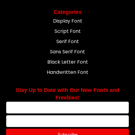
Categories
Display Font
Script Font
Serif Font
Sans Serif Font
Black Letter Font
Handwritten Font
Stay Up to Date with Our New Fonts and
Freebies!
Subscribe