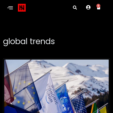
0
global trends