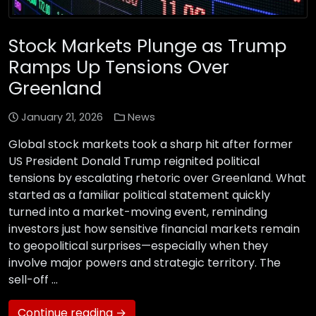
Stock Markets Plunge as Trump
Ramps Up Tensions Over
Greenland
January 21, 2026
News
Global stock markets took a sharp hit after former
US President Donald Trump reignited political
tensions by escalating rhetoric over Greenland. What
started as a familiar political statement quickly
turned into a market-moving event, reminding
investors just how sensitive financial markets remain
to geopolitical surprises—especially when they
involve major powers and strategic territory. The
sell-off …
Continue reading →