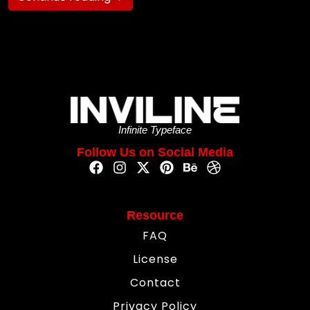
Infinite Typeface
Follow Us on Social Media
Resource
FAQ
License
Contact
Privacy Policy