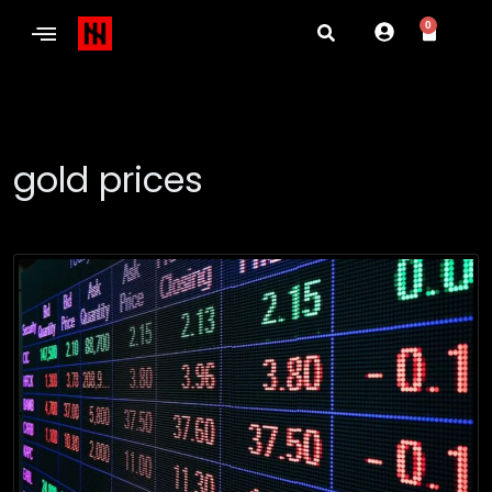
0
gold prices