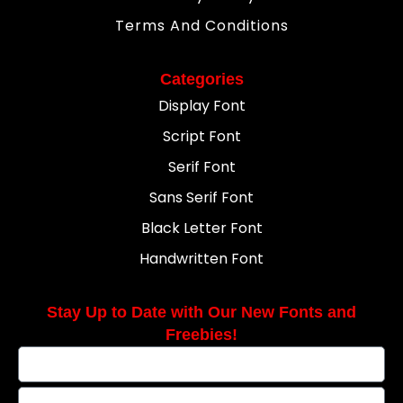
Terms And Conditions
Categories
Display Font
Script Font
Serif Font
Sans Serif Font
Black Letter Font
Handwritten Font
Stay Up to Date with Our New Fonts and
Freebies!