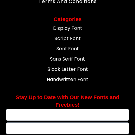
Terms And Conditions
Categories
Display Font
Script Font
Serif Font
Sans Serif Font
Black Letter Font
Handwritten Font
Stay Up to Date with Our New Fonts and
Freebies!