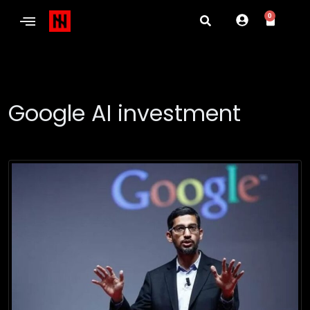
0
Google AI investment