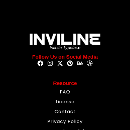
Infinite Typeface
Follow Us on Social Media
Resource
FAQ
License
Contact
Privacy Policy