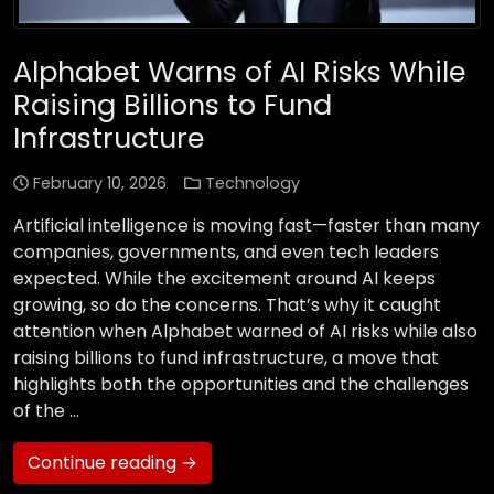
Alphabet Warns of AI Risks While
Raising Billions to Fund
Infrastructure
February 10, 2026
Technology
Artificial intelligence is moving fast—faster than many
companies, governments, and even tech leaders
expected. While the excitement around AI keeps
growing, so do the concerns. That’s why it caught
attention when Alphabet warned of AI risks while also
raising billions to fund infrastructure, a move that
highlights both the opportunities and the challenges
of the …
Continue reading →