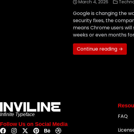
March 4, 2026
Techn
Google is changing the w
security fixes, the compa
means Chrome users will s
weeks or even months for
Continue reading →
Resou
Infinite Typeface
FAQ
Follow Us on Social Media
Licens