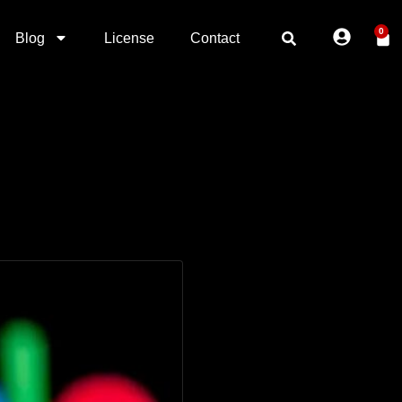
0
Blog
License
Contact