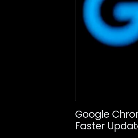
Google Chro
Faster Updat