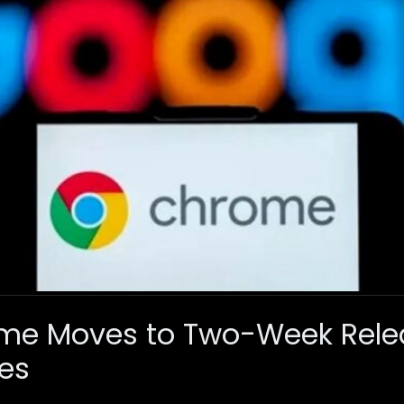
me Moves to Two-Week Relea
es