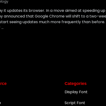
ology
ay it updates its browser. In a move aimed at speeding 
ny announced that Google Chrome will shift to a two-week
tart seeing updates much more frequently than before. I
 …
rce
Categories
Display Font
e
Script Font