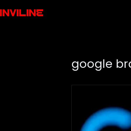
google br