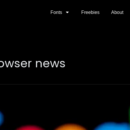
Fonts
Freebies
About
owser news