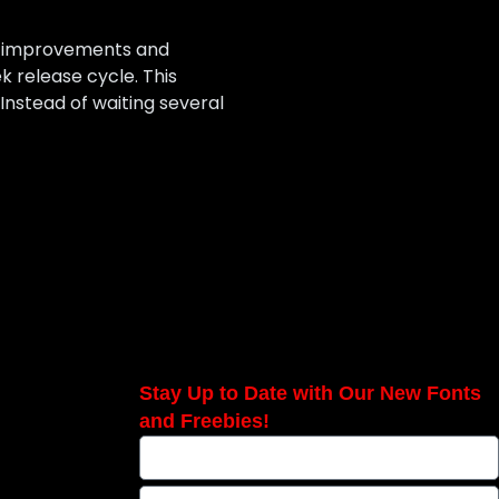
up improvements and
 release cycle. This
nstead of waiting several
Stay Up to Date with Our New Fonts
and Freebies!