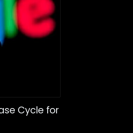
se Cycle for