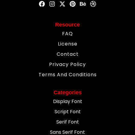
Resource
FAQ
License
Contact
Privacy Policy
Terms And Conditions
Categories
Display Font
Script Font
Serif Font
Sans Serif Font