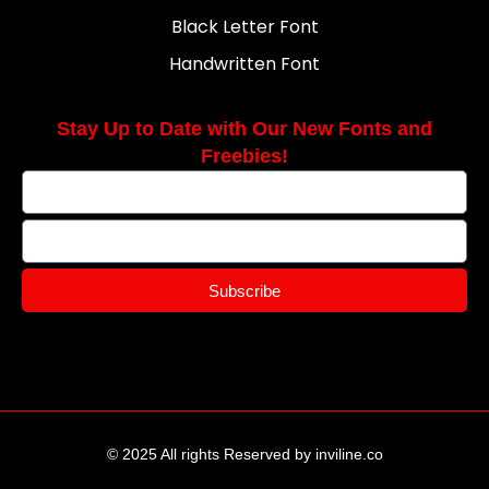
Black Letter Font
Handwritten Font
Stay Up to Date with Our New Fonts and
Freebies!
Subscribe
© 2025 All rights Reserved by inviline.co