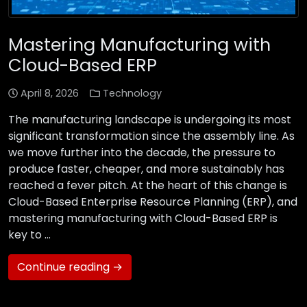
Mastering Manufacturing with
Cloud-Based ERP
April 8, 2026
Technology
The manufacturing landscape is undergoing its most
significant transformation since the assembly line. As
we move further into the decade, the pressure to
produce faster, cheaper, and more sustainably has
reached a fever pitch. At the heart of this change is
Cloud-Based Enterprise Resource Planning (ERP), and
mastering manufacturing with Cloud-Based ERP is
key to …
Continue reading →