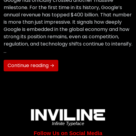
Google has officially crossed another massive
milestone. For the first time in its history, Google’s
annual revenue has topped $400 billion. That number
is more than just impressive. It signals how deeply
Google is embedded in the global economy and how
strong its position remains, even as competition,
regulation, and technology shifts continue to intensify.
…
Continue reading →
Infinite Typeface
Follow Us on Social Media