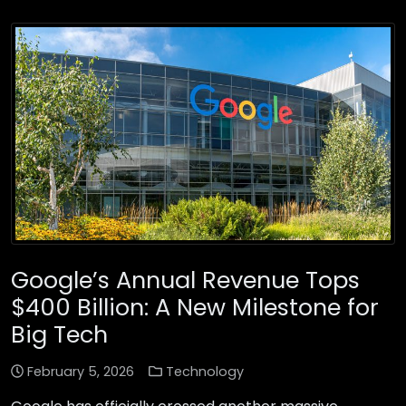
Google’s Annual Revenue Tops
$400 Billion: A New Milestone for
Big Tech
February 5, 2026
Technology