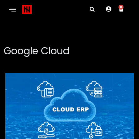
0
Google Cloud