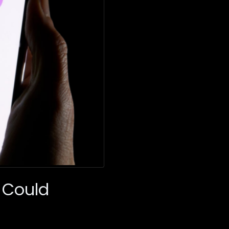
 Could