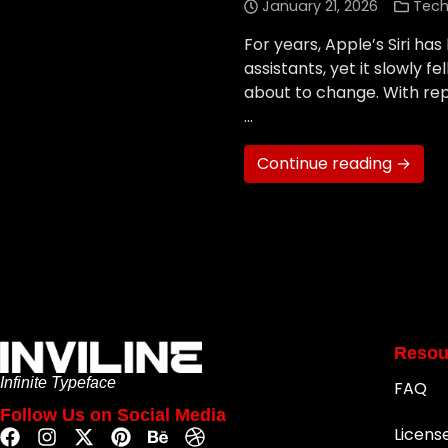
January 21, 2026
Tech
For years, Apple’s Siri ha
assistants, yet it slowly 
about to change. With rep
…
Continue reading →
Resou
Infinite Typeface
FAQ
Follow Us on Social Media
Licens