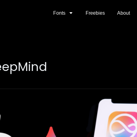
Fonts
Freebies
About
eepMind