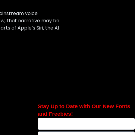
 mainstream voice
Now, that narrative may be
s of Apple’s Siri, the AI
Stay Up to Date with Our New Fonts
and Freebies!