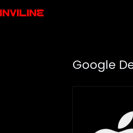
Google D