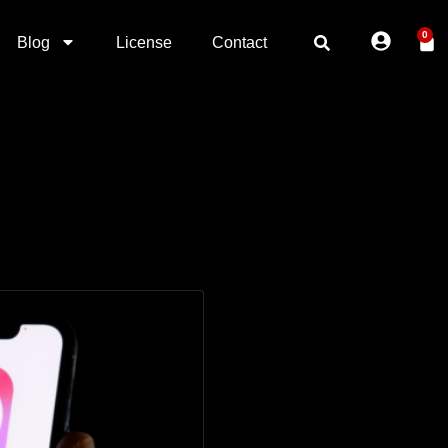
0
Blog
License
Contact