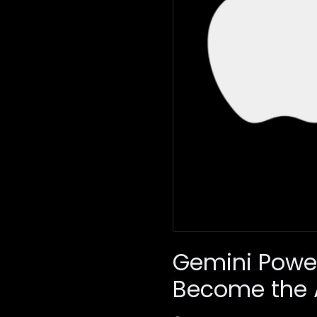
Gemini Power
Become the 