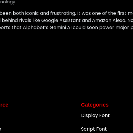
nology
s been both iconic and frustrating. It was one of the first
fell behind rivals like Google Assistant and Amazon Alexa. 
orts that Alphabet’s Gemini AI could soon power major part
rce
Categories
Display Font
e
Script Font