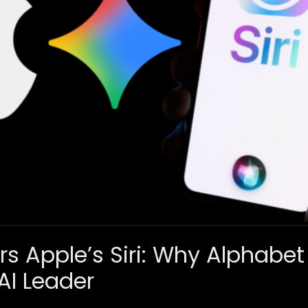
s Apple’s Siri: Why Alphabet
AI Leader