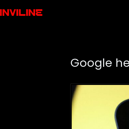
Google he