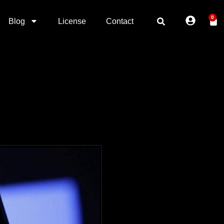
0
Blog
License
Contact