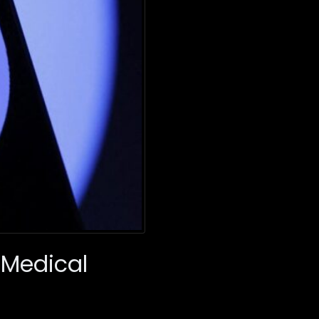
Medical