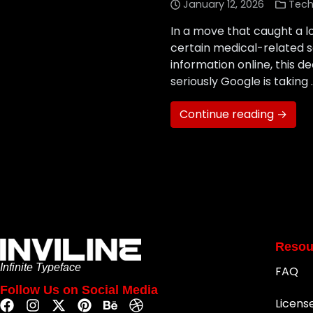
January 12, 2026
Tech
In a move that caught a l
certain medical-related se
information online, this d
seriously Google is taking 
Continue reading →
Resou
Infinite Typeface
FAQ
Follow Us on Social Media
Licens