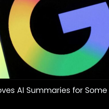
ves AI Summaries for Some 