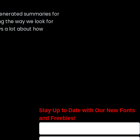
-generated summaries for
ng the way we look for
ys a lot about how
Stay Up to Date with Our New Fonts
and Freebies!