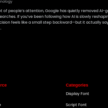
nology
ot of people’s attention, Google has quietly removed AI
arches. If you’ve been following how AI is slowly reshapi
ecision feels like a small step backward—but it actually sa
…
rce
Categories
Display Font
e
Script Font