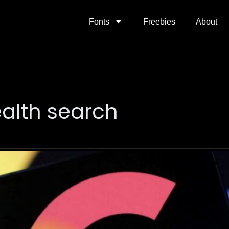
Fonts
Freebies
About
alth search