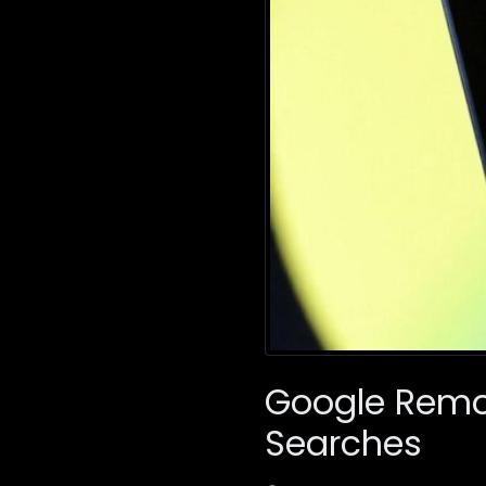
Google Remo
Searches