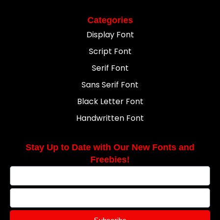
Categories
Display Font
Script Font
Serif Font
Sans Serif Font
Black Letter Font
Handwritten Font
Stay Up to Date with Our New Fonts and
Freebies!