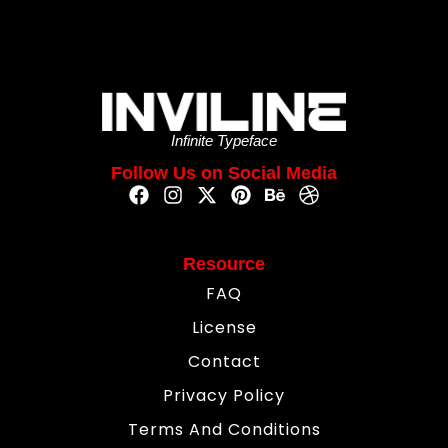
Infinite Typeface
Follow Us on Social Media
Resource
FAQ
License
Contact
Privacy Policy
Terms And Conditions