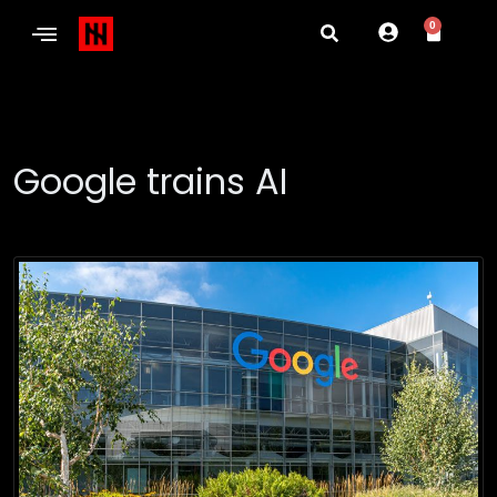
0
Google trains AI