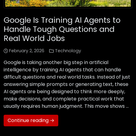
Google Is Training AI Agents to
Handle Tough Questions and
Real World Jobs
February 2, 2026
Technology
Google is taking another big step in artificial
intelligence by training AI agents that can handle
difficult questions and real world tasks. Instead of just
answering simple prompts or generating text, these
AI agents are being designed to think more deeply,
make decisions, and complete practical work that
usually requires human judgment. This move shows …
Continue reading →