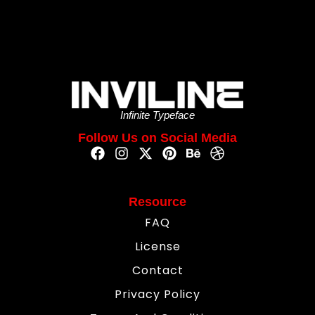
Infinite Typeface
Follow Us on Social Media
Resource
FAQ
License
Contact
Privacy Policy