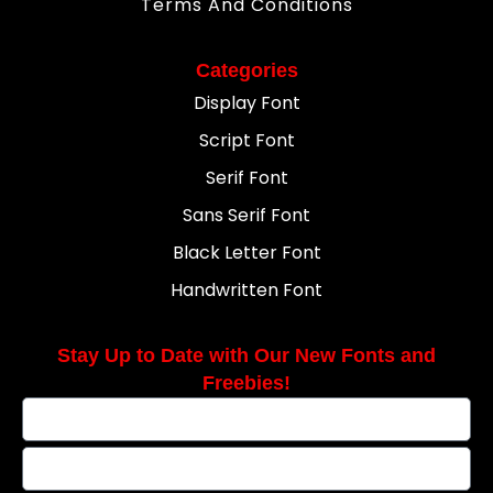
Terms And Conditions
Categories
Display Font
Script Font
Serif Font
Sans Serif Font
Black Letter Font
Handwritten Font
Stay Up to Date with Our New Fonts and
Freebies!