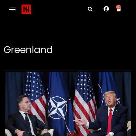
0
Greenland