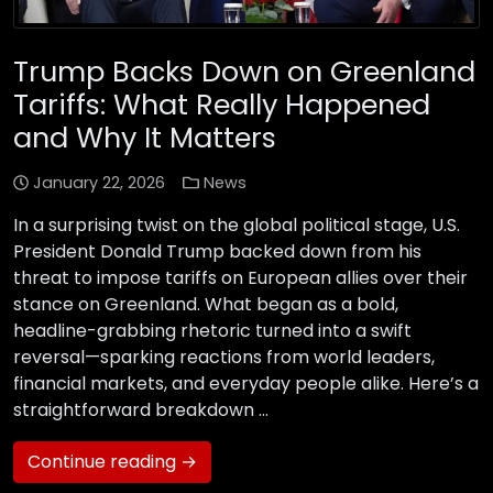
Trump Backs Down on Greenland
Tariffs: What Really Happened
and Why It Matters
January 22, 2026
News
In a surprising twist on the global political stage, U.S.
President Donald Trump backed down from his
threat to impose tariffs on European allies over their
stance on Greenland. What began as a bold,
headline-grabbing rhetoric turned into a swift
reversal—sparking reactions from world leaders,
financial markets, and everyday people alike. Here’s a
straightforward breakdown …
Continue reading →