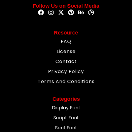
Follow Us on Social Media
Resource
FAQ
License
Contact
Privacy Policy
Terms And Conditions
Categories
Display Font
Script Font
Serif Font