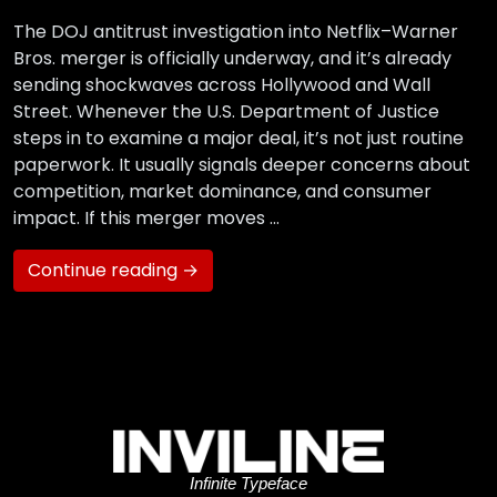
The DOJ antitrust investigation into Netflix–Warner
Bros. merger is officially underway, and it’s already
sending shockwaves across Hollywood and Wall
Street. Whenever the U.S. Department of Justice
steps in to examine a major deal, it’s not just routine
paperwork. It usually signals deeper concerns about
competition, market dominance, and consumer
impact. If this merger moves …
Continue reading →
Infinite Typeface