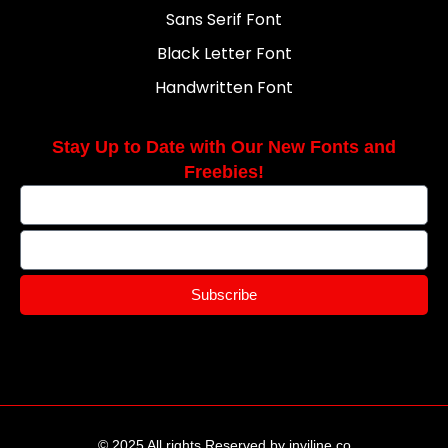
Sans Serif Font
Black Letter Font
Handwritten Font
Stay Up to Date with Our New Fonts and
Freebies!
Subscribe
© 2025 All rights Reserved by inviline.co