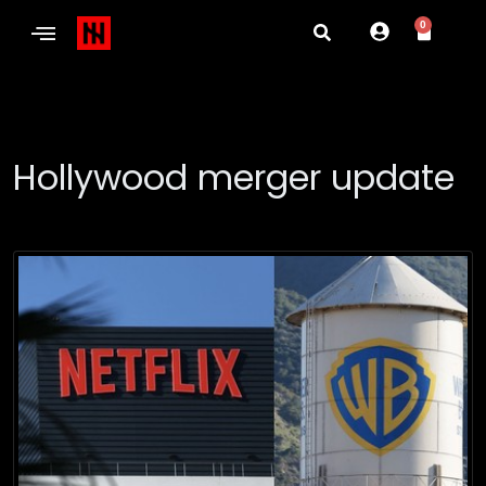
0
Hollywood merger update