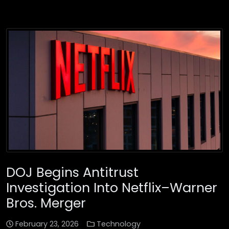
DOJ Begins Antitrust
Investigation Into Netflix–Warner
Bros. Merger
February 23, 2026
Technology