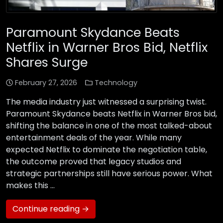
Paramount Skydance Beats
Netflix in Warner Bros Bid, Netflix
Shares Surge
February 27, 2026
Technology
The media industry just witnessed a surprising twist.
Paramount Skydance beats Netflix in Warner Bros bid,
shifting the balance in one of the most talked-about
entertainment deals of the year. While many
expected Netflix to dominate the negotiation table,
the outcome proved that legacy studios and
strategic partnerships still have serious power. What
makes this …
Continue reading →