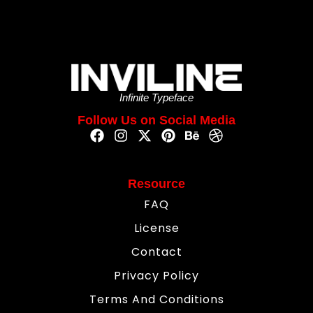
Infinite Typeface
Follow Us on Social Media
Resource
FAQ
License
Contact
Privacy Policy
Terms And Conditions