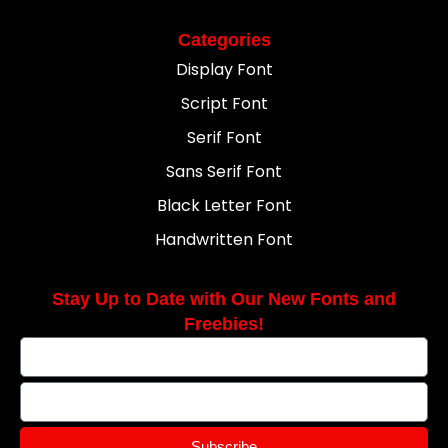
Categories
Display Font
Script Font
Serif Font
Sans Serif Font
Black Letter Font
Handwritten Font
Stay Up to Date with Our New Fonts and
Freebies!
Subscribe