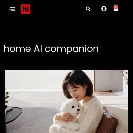
0
home AI companion