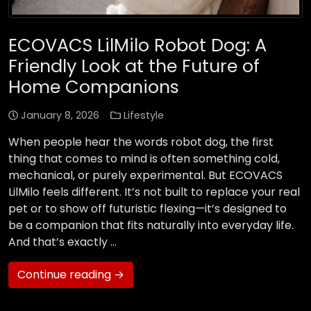
ECOVACS LilMilo Robot Dog: A
Friendly Look at the Future of
Home Companions
January 8, 2026
Lifestyle
When people hear the words robot dog, the first
thing that comes to mind is often something cold,
mechanical, or purely experimental. But ECOVACS
LilMilo feels different. It’s not built to replace your real
pet or to show off futuristic flexing—it’s designed to
be a companion that fits naturally into everyday life.
And that’s exactly …
Continue reading →