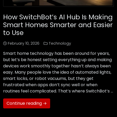
How SwitchBot’s AI Hub Is Making
Smart Homes Smarter and Easier
to Use
February 10, 2026
Technology
Smart home technology has been around for years,
but let’s be honest setting everything up and making
devices work smoothly together hasn’t always been
easy. Many people love the idea of automated lights,
smart locks, or robot vacuums, but they get
frustrated when apps don’t sync well or when
routines feel complicated. That’s where SwitchBot’s …
Continue reading →