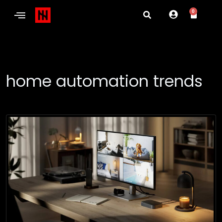
0
home automation trends