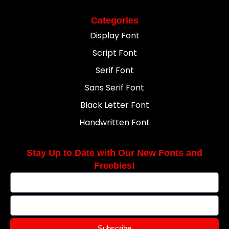
Categories
Display Font
Script Font
Serif Font
Sans Serif Font
Black Letter Font
Handwritten Font
Stay Up to Date with Our New Fonts and
Freebies!
Subscribe