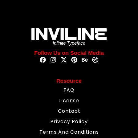
Infinite Typeface
Follow Us on Social Media
Resource
FAQ
License
Contact
Privacy Policy
Terms And Conditions