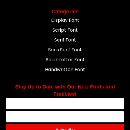
Categories
Display Font
Script Font
Serif Font
Sans Serif Font
Black Letter Font
Handwritten Font
Stay Up to Date with Our New Fonts and
Freebies!
Subscribe