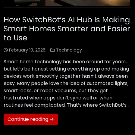
How SwitchBot’s AI Hub Is Making
Smart Homes Smarter and Easier
to Use
February 10, 2026
Technology
Smart home technology has been around for years,
but let’s be honest setting everything up and making
devices work smoothly together hasn’t always been
easy. Many people love the idea of automated lights,
smart locks, or robot vacuums, but they get
frustrated when apps don’t sync well or when
routines feel complicated. That’s where SwitchBot’s …
Continue reading →