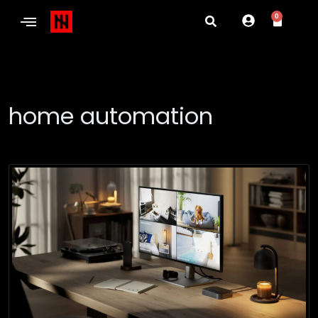
0
home automation