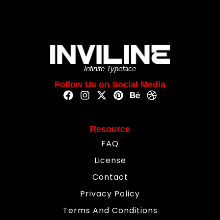
Infinite Typeface
Follow Us on Social Media
Resource
FAQ
License
Contact
Privacy Policy
Terms And Conditions