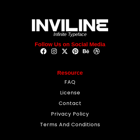
Infinite Typeface
Follow Us on Social Media
Resource
FAQ
License
Contact
Privacy Policy
Terms And Conditions