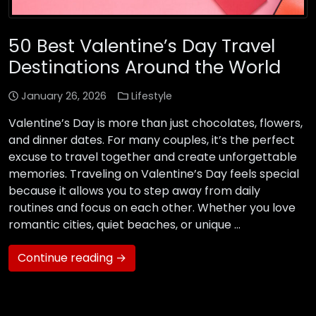
50 Best Valentine’s Day Travel
Destinations Around the World
January 26, 2026
Lifestyle
Valentine’s Day is more than just chocolates, flowers,
and dinner dates. For many couples, it’s the perfect
excuse to travel together and create unforgettable
memories. Traveling on Valentine’s Day feels special
because it allows you to step away from daily
routines and focus on each other. Whether you love
romantic cities, quiet beaches, or unique …
Continue reading →