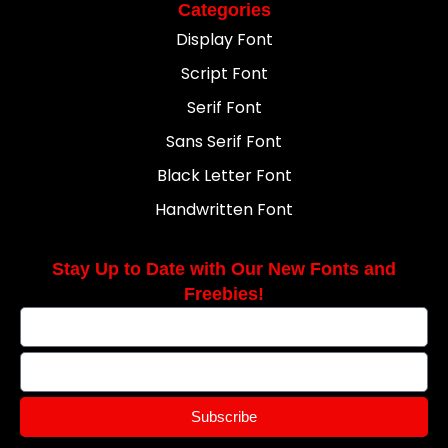
Categories
Display Font
Script Font
Serif Font
Sans Serif Font
Black Letter Font
Handwritten Font
Stay Up to Date with Our New Fonts and
Freebies!
Subscribe