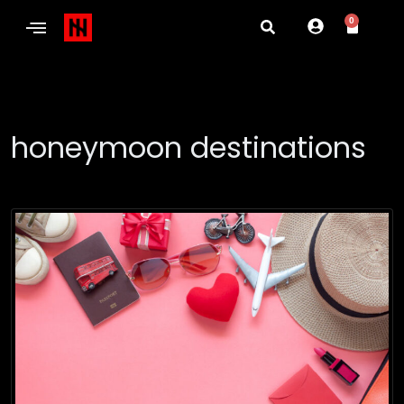
0
honeymoon destinations