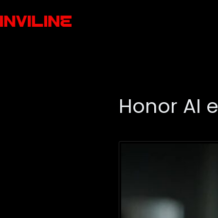
Honor AI 