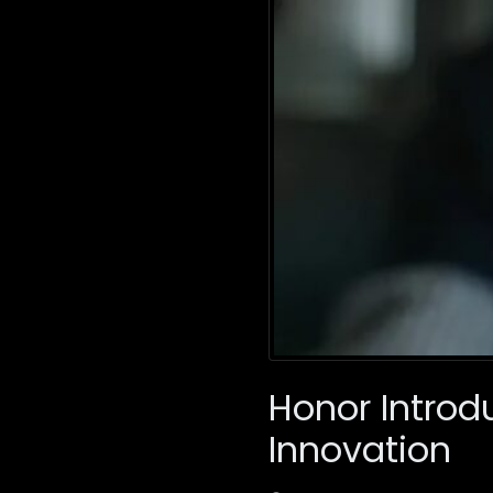
Honor Introd
Innovation