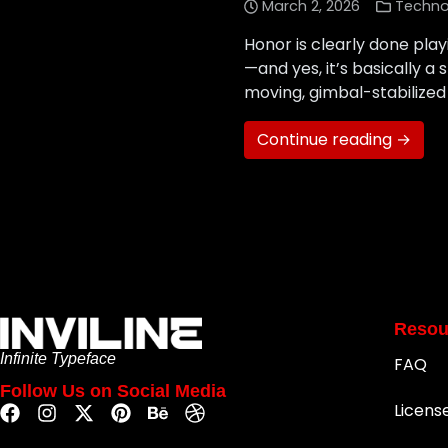
March 2, 2026
Techno
Honor is clearly done pla
—and yes, it’s basically a
moving, gimbal-stabilized
Continue reading →
Resou
Infinite Typeface
FAQ
Follow Us on Social Media
Licens