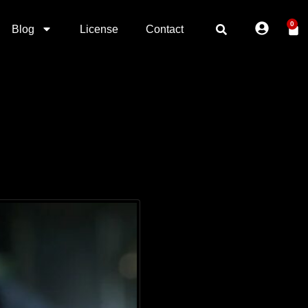
0
Blog
License
Contact