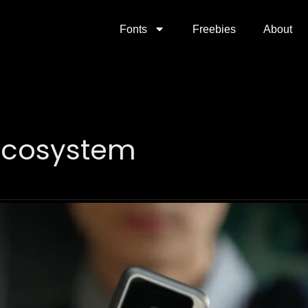
Fonts
Freebies
About
ecosystem