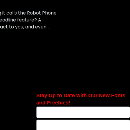
 it calls the Robot Phone
headline feature? A
eact to you, and even …
Stay Up to Date with Our New Fonts
and Freebies!