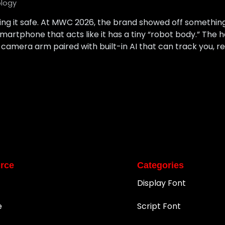
logy
ying it safe. At MWC 2026, the brand showed off something
 smartphone that acts like it has a tiny “robot body.” The 
 camera arm paired with built-in AI that can track you, r
rce
Categories
Display Font
e
Script Font