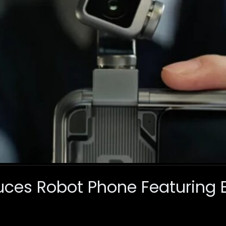
uces Robot Phone Featuring Bu