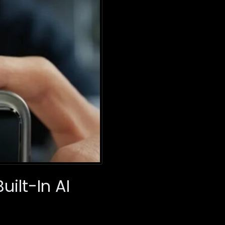
ilt-In AI