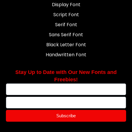
Display Font
Script Font
Serif Font
Sans Serif Font
Black Letter Font
Handwritten Font
Stay Up to Date with Our New Fonts and
Freebies!
Subscribe