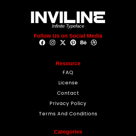
Infinite Typeface
Follow Us on Social Media
Resource
FAQ
License
Contact
Privacy Policy
Terms And Conditions
Categories