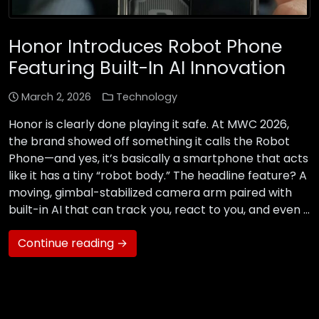
Honor Introduces Robot Phone
Featuring Built-In AI Innovation
March 2, 2026
Technology
Honor is clearly done playing it safe. At MWC 2026,
the brand showed off something it calls the Robot
Phone—and yes, it’s basically a smartphone that acts
like it has a tiny “robot body.” The headline feature? A
moving, gimbal-stabilized camera arm paired with
built-in AI that can track you, react to you, and even …
Continue reading →