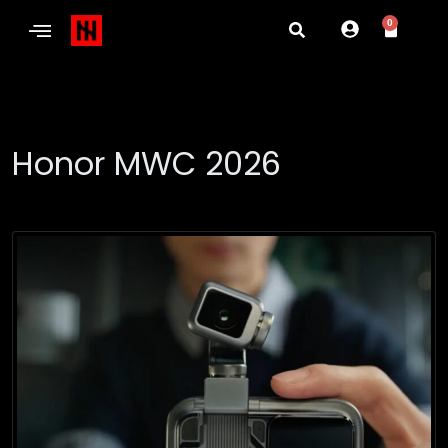
0
Honor MWC 2026