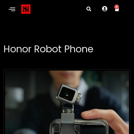
0
Honor Robot Phone