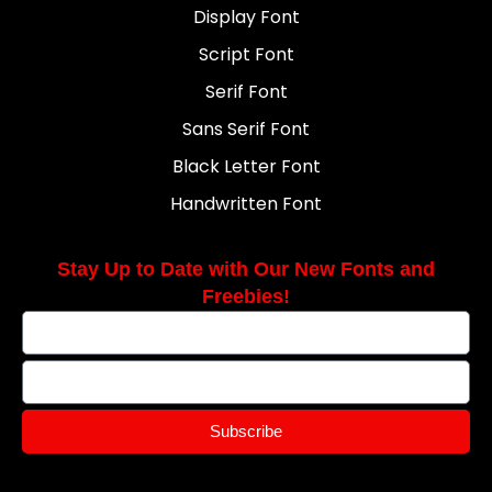
Display Font
Script Font
Serif Font
Sans Serif Font
Black Letter Font
Handwritten Font
Stay Up to Date with Our New Fonts and
Freebies!
Subscribe