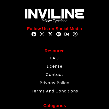
Infinite Typeface
Follow Us on Social Media
Resource
FAQ
License
Contact
Privacy Policy
Terms And Conditions
Categories