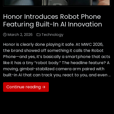
Honor Introduces Robot Phone
Featuring Built-In AI Innovation
March 2, 2026
Technology
Honor is clearly done playing it safe. At MWC 2026,
the brand showed off something it calls the Robot
Phone—and yes, it’s basically a smartphone that acts
like it has a tiny “robot body.” The headline feature? A
moving, gimbal-stabilized camera arm paired with
built-in AI that can track you, react to you, and even …
Continue reading →