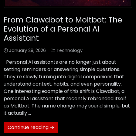
From Clawdbot to Moltbot: The
Evolution of a Personal AI
Assistant
January 28, 2026
Technology
Personal AI assistants are no longer just about
setting reminders or answering simple questions.
They’re slowly turning into digital companions that
understand context, habits, and even personality.
One interesting example of this shift is Clawdbot, a
personal AI assistant that recently rebranded itself
as Moltbot. The name change may sound simple, but
it actually …
Continue reading →