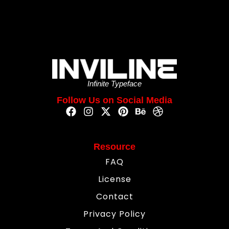
Infinite Typeface
Follow Us on Social Media
Resource
FAQ
License
Contact
Privacy Policy