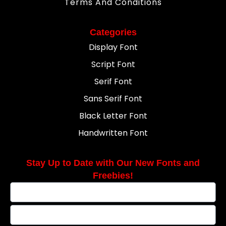
Terms And Conditions
Categories
Display Font
Script Font
Serif Font
Sans Serif Font
Black Letter Font
Handwritten Font
Stay Up to Date with Our New Fonts and
Freebies!