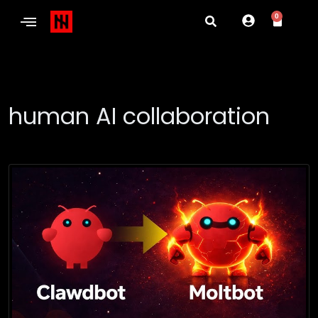
0
human AI collaboration