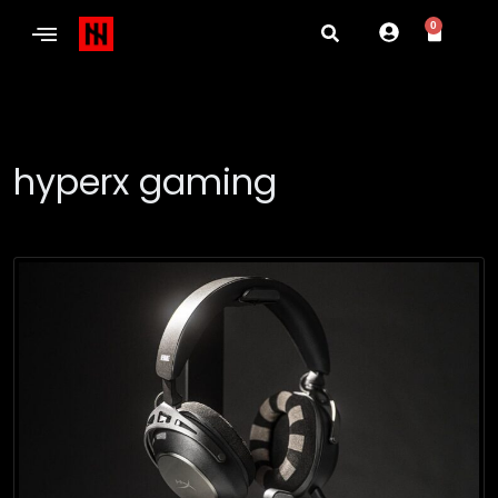
0
hyperx gaming