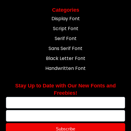
Categories
Display Font
Script Font
Serif Font
Sans Serif Font
Black Letter Font
Handwritten Font
Stay Up to Date with Our New Fonts and
Freebies!
Subscribe