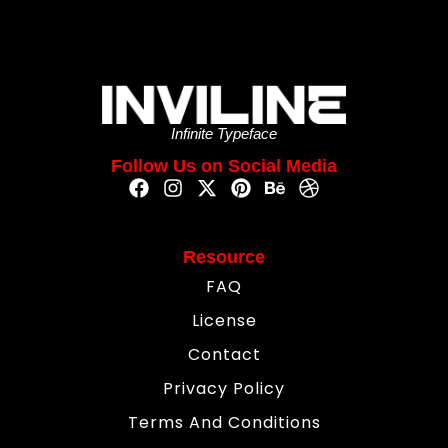
Infinite Typeface
Follow Us on Social Media
Resource
FAQ
License
Contact
Privacy Policy
Terms And Conditions