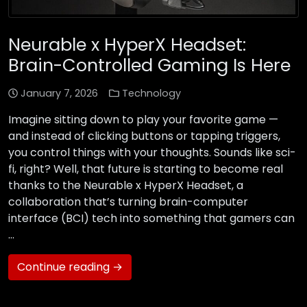
Neurable x HyperX Headset:
Brain-Controlled Gaming Is Here
January 7, 2026
Technology
Imagine sitting down to play your favorite game —
and instead of clicking buttons or tapping triggers,
you control things with your thoughts. Sounds like sci-
fi, right? Well, that future is starting to become real
thanks to the Neurable x HyperX Headset, a
collaboration that’s turning brain-computer
interface (BCI) tech into something that gamers can
…
Continue reading →