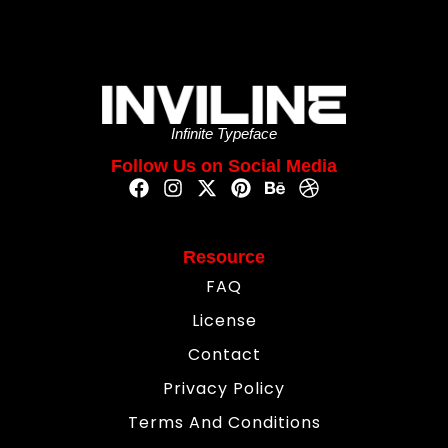
Infinite Typeface
Follow Us on Social Media
Resource
FAQ
License
Contact
Privacy Policy
Terms And Conditions