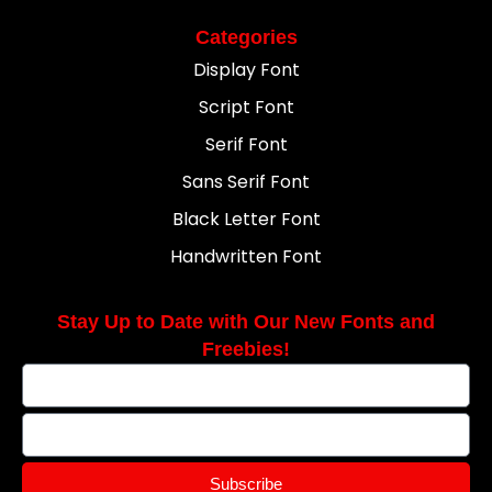
Categories
Display Font
Script Font
Serif Font
Sans Serif Font
Black Letter Font
Handwritten Font
Stay Up to Date with Our New Fonts and
Freebies!
Subscribe