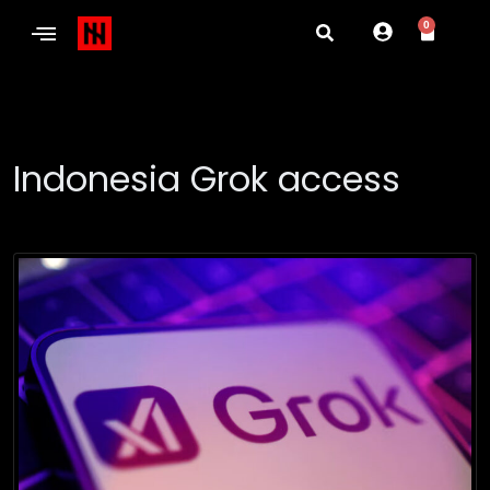
0
Indonesia Grok access