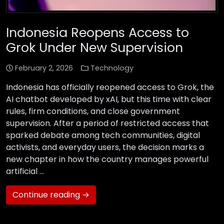
Indonesia Reopens Access to
Grok Under New Supervision
February 2, 2026
Technology
Indonesia has officially reopened access to Grok, the
AI chatbot developed by xAI, but this time with clear
rules, firm conditions, and close government
supervision. After a period of restricted access that
sparked debate among tech communities, digital
activists, and everyday users, the decision marks a
new chapter in how the country manages powerful
artificial …
Continue reading →