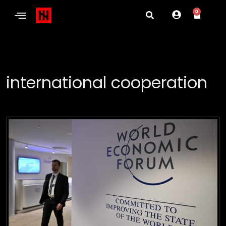
0
international cooperation