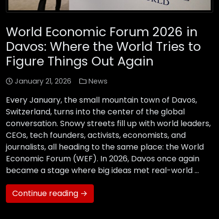
World Economic Forum 2026 in
Davos: Where the World Tries to
Figure Things Out Again
January 21, 2026
News
Every January, the small mountain town of Davos,
Switzerland, turns into the center of the global
conversation. Snowy streets fill up with world leaders,
CEOs, tech founders, activists, economists, and
journalists, all heading to the same place: the World
Economic Forum (WEF). In 2026, Davos once again
became a stage where big ideas met real-world …
Continue reading →