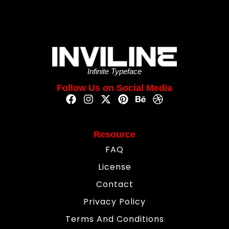
Infinite Typeface
Follow Us on Social Media
Resource
FAQ
License
Contact
Privacy Policy
Terms And Conditions