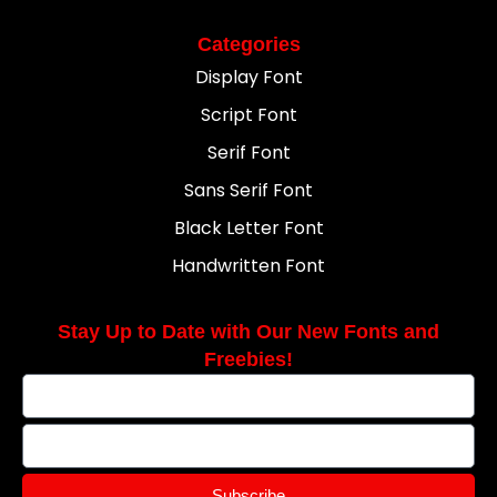
Categories
Display Font
Script Font
Serif Font
Sans Serif Font
Black Letter Font
Handwritten Font
Stay Up to Date with Our New Fonts and
Freebies!
Subscribe