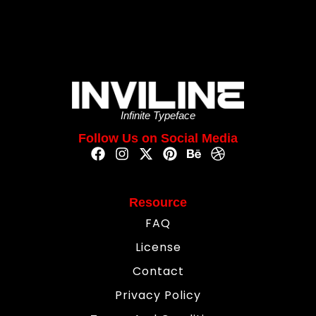
Infinite Typeface
Follow Us on Social Media
Resource
FAQ
License
Contact
Privacy Policy