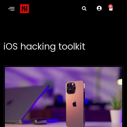
0
iOS hacking toolkit