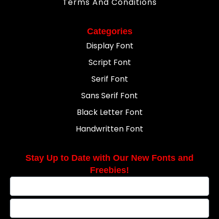
Terms And Conditions
Categories
Display Font
Script Font
Serif Font
Sans Serif Font
Black Letter Font
Handwritten Font
Stay Up to Date with Our New Fonts and
Freebies!