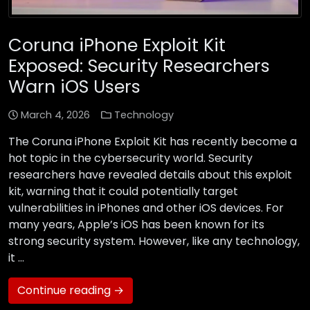
Coruna iPhone Exploit Kit
Exposed: Security Researchers
Warn iOS Users
March 4, 2026
Technology
The Coruna iPhone Exploit Kit has recently become a
hot topic in the cybersecurity world. Security
researchers have revealed details about this exploit
kit, warning that it could potentially target
vulnerabilities in iPhones and other iOS devices. For
many years, Apple’s iOS has been known for its
strong security system. However, like any technology,
it …
Continue reading →