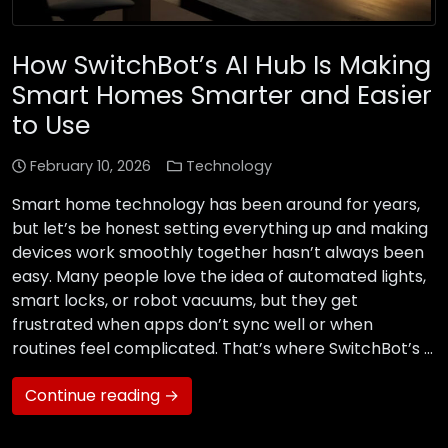
How SwitchBot’s AI Hub Is Making
Smart Homes Smarter and Easier
to Use
February 10, 2026
Technology
Smart home technology has been around for years,
but let’s be honest setting everything up and making
devices work smoothly together hasn’t always been
easy. Many people love the idea of automated lights,
smart locks, or robot vacuums, but they get
frustrated when apps don’t sync well or when
routines feel complicated. That’s where SwitchBot’s …
Continue reading →