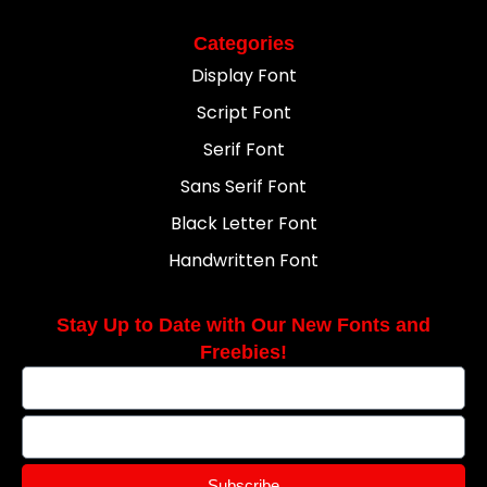
Categories
Display Font
Script Font
Serif Font
Sans Serif Font
Black Letter Font
Handwritten Font
Stay Up to Date with Our New Fonts and
Freebies!
Subscribe