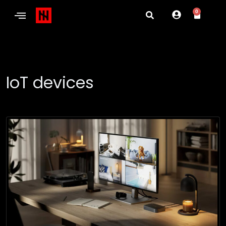
0
IoT devices