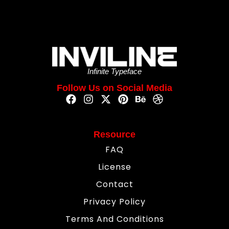
Infinite Typeface
Follow Us on Social Media
Resource
FAQ
License
Contact
Privacy Policy
Terms And Conditions