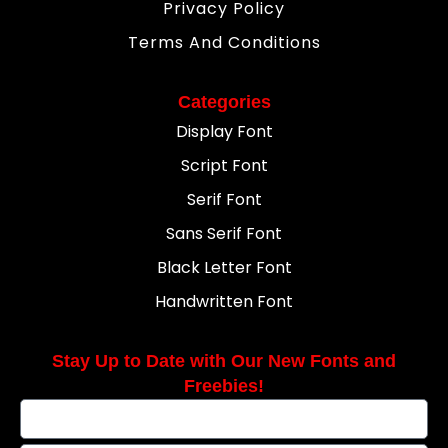
Privacy Policy
Terms And Conditions
Categories
Display Font
Script Font
Serif Font
Sans Serif Font
Black Letter Font
Handwritten Font
Stay Up to Date with Our New Fonts and
Freebies!