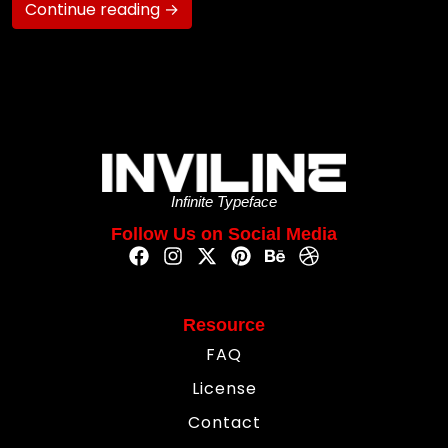
Continue reading →
Infinite Typeface
Follow Us on Social Media
Resource
FAQ
License
Contact