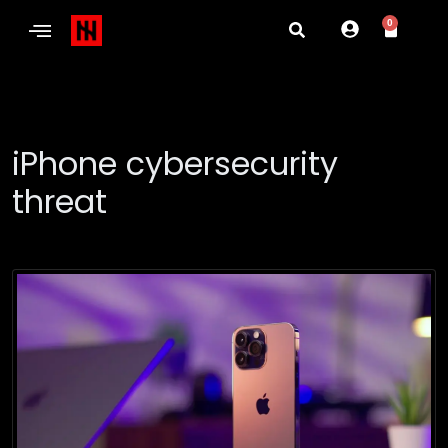
0
iPhone cybersecurity
threat