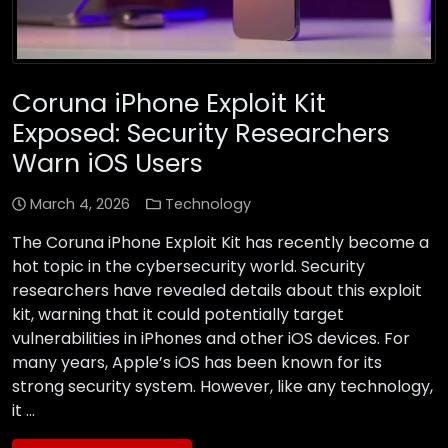
Coruna iPhone Exploit Kit
Exposed: Security Researchers
Warn iOS Users
March 4, 2026
Technology
The Coruna iPhone Exploit Kit has recently become a
hot topic in the cybersecurity world. Security
researchers have revealed details about this exploit
kit, warning that it could potentially target
vulnerabilities in iPhones and other iOS devices. For
many years, Apple’s iOS has been known for its
strong security system. However, like any technology,
it …