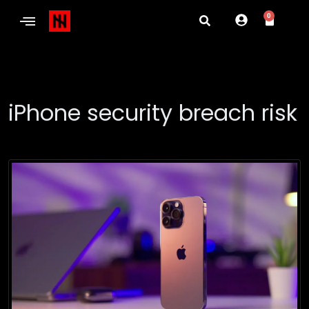
0
iPhone security breach risk