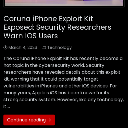
Coruna iPhone Exploit Kit
Exposed: Security Researchers
Warn iOS Users
March 4, 2026
Technology
The Coruna iPhone Exploit Kit has recently become a
hot topic in the cybersecurity world. Security
researchers have revealed details about this exploit
kit, warning that it could potentially target
vulnerabilities in iPhones and other iOS devices. For
many years, Apple’s iOS has been known for its
strong security system. However, like any technology,
it …
Continue reading →