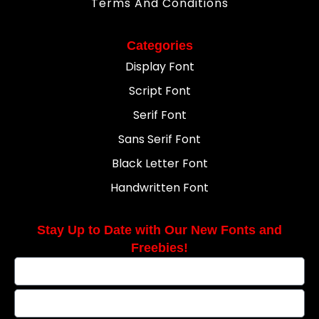
Terms And Conditions
Categories
Display Font
Script Font
Serif Font
Sans Serif Font
Black Letter Font
Handwritten Font
Stay Up to Date with Our New Fonts and
Freebies!