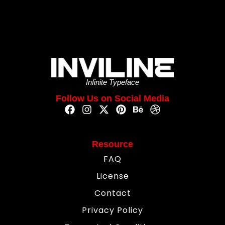
Infinite Typeface
Follow Us on Social Media
Resource
FAQ
License
Contact
Privacy Policy