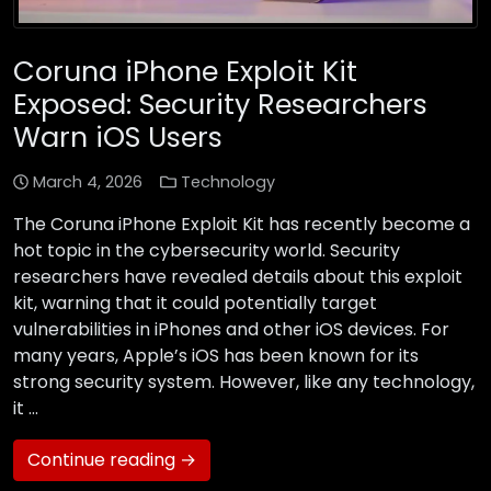
Coruna iPhone Exploit Kit
Exposed: Security Researchers
Warn iOS Users
March 4, 2026
Technology
The Coruna iPhone Exploit Kit has recently become a
hot topic in the cybersecurity world. Security
researchers have revealed details about this exploit
kit, warning that it could potentially target
vulnerabilities in iPhones and other iOS devices. For
many years, Apple’s iOS has been known for its
strong security system. However, like any technology,
it …
Continue reading →