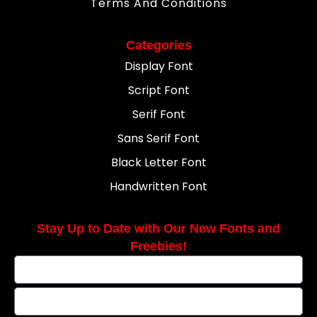
Terms And Conditions
Categories
Display Font
Script Font
Serif Font
Sans Serif Font
Black Letter Font
Handwritten Font
Stay Up to Date with Our New Fonts and
Freebies!