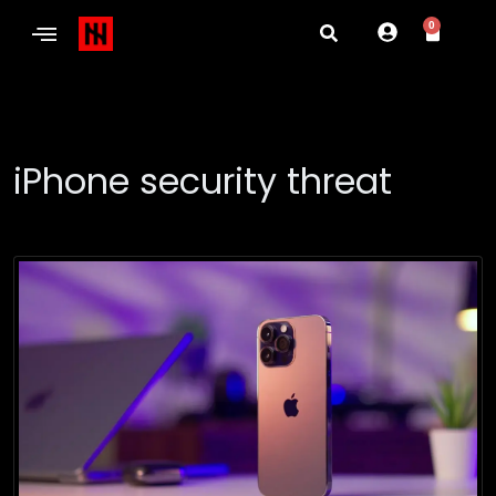
0
iPhone security threat