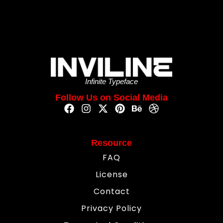
Infinite Typeface
Follow Us on Social Media
Resource
FAQ
License
Contact
Privacy Policy