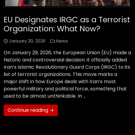
EU Designates IRGC as a Terrorist
Organization: What Now?
January 30, 2026
News
On January 29, 2026, the European Union (EU) made a
historic and controversial decision: it officially added
Iran’s Islamic Revolutionary Guard Corps (IRGC) to its
list of terrorist organizations. This move marks a
major shift in how Europe deals with Iran’s most
powerful military and political force, something that
used to be almost unthinkable. In …
Continue reading →