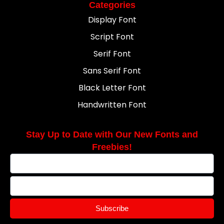
Categories
Display Font
Script Font
Serif Font
Sans Serif Font
Black Letter Font
Handwritten Font
Stay Up to Date with Our New Fonts and
Freebies!
Subscribe