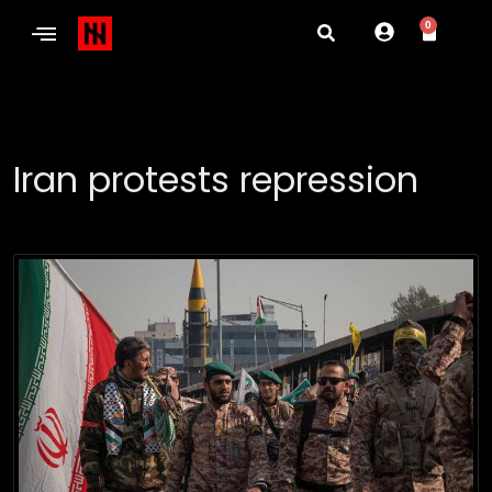
0
Iran protests repression