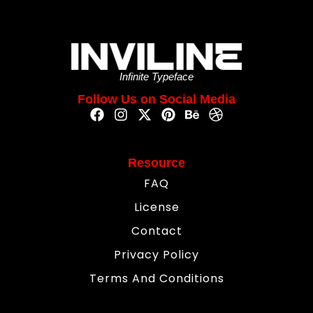
Infinite Typeface
Follow Us on Social Media
Resource
FAQ
License
Contact
Privacy Policy
Terms And Conditions