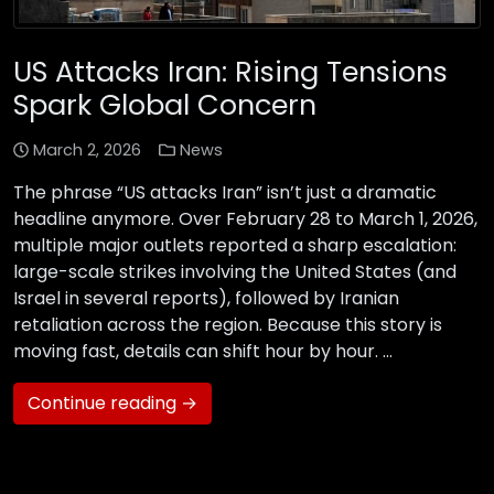
US Attacks Iran: Rising Tensions
Spark Global Concern
March 2, 2026
News
The phrase “US attacks Iran” isn’t just a dramatic
headline anymore. Over February 28 to March 1, 2026,
multiple major outlets reported a sharp escalation:
large-scale strikes involving the United States (and
Israel in several reports), followed by Iranian
retaliation across the region. Because this story is
moving fast, details can shift hour by hour. …
Continue reading →