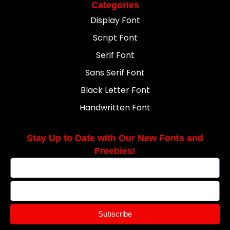
Categories
Display Font
Script Font
Serif Font
Sans Serif Font
Black Letter Font
Handwritten Font
Stay Up to Date with Our New Fonts and
Freebies!
Subscribe