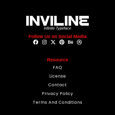
Infinite Typeface
Follow Us on Social Media
Resource
FAQ
License
Contact
Privacy Policy
Terms And Conditions