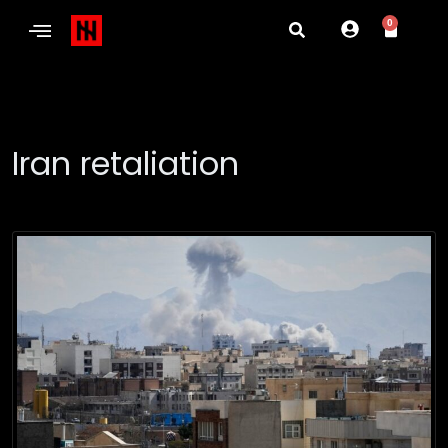
0
Iran retaliation