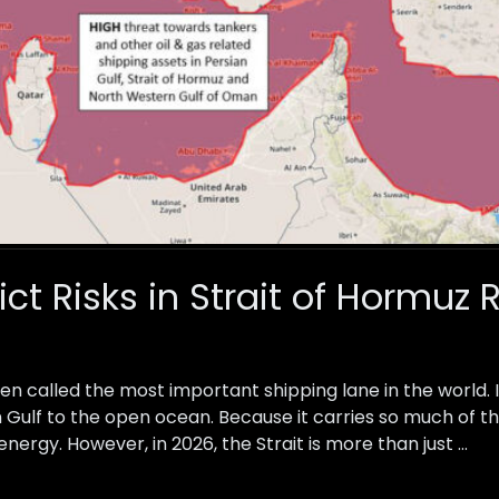
lict Risks in Strait of Hormuz
ten called the most important shipping lane in the world.
Gulf to the open ocean. Because it carries so much of the w
energy. However, in 2026, the Strait is more than just …