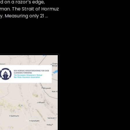
 on a razor’s edge,
Oman. The Strait of Hormuz
y. Measuring only 21 …