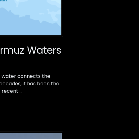
Hormuz Waters
 of water connects the
 decades, it has been the
n recent …