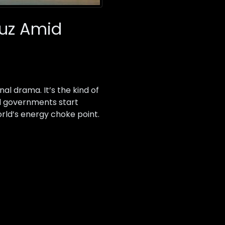
muz Amid
nal drama. It’s the kind of
nd governments start
rld’s energy choke point.