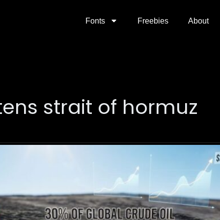
Fonts
Freebies
About
tens strait of hormuz