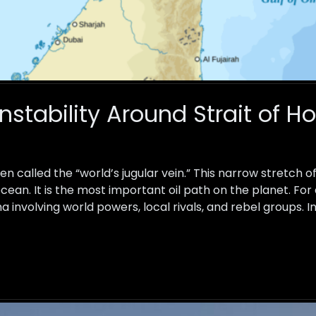
Instability Around Strait of 
ten called the “world’s jugular vein.” This narrow stretch
cean. It is the most important oil path on the planet. For
a involving world powers, local rivals, and rebel groups. I