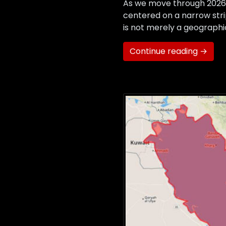
As we move through 2026,
centered on a narrow stri
is not merely a geographic
Continue reading →