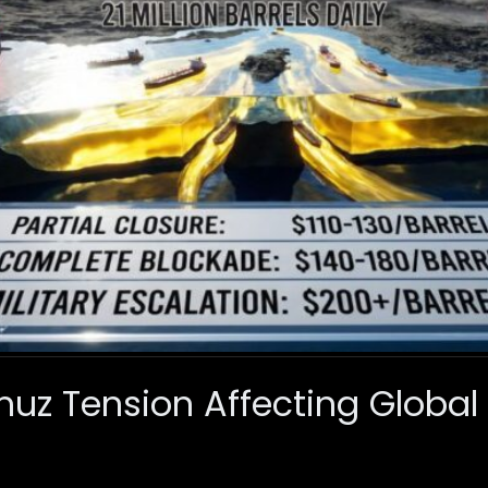
muz Tension Affecting Global 