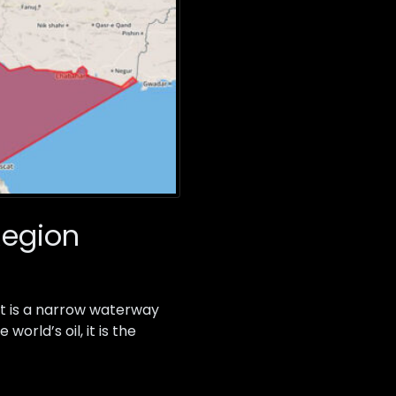
 Region
 It is a narrow waterway
orld’s oil, it is the