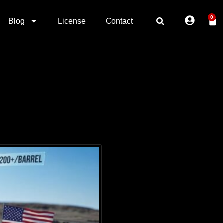
0
Blog
License
Contact