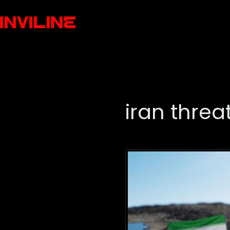
iran threa