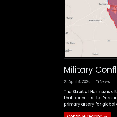
Military Conf
April 8, 2026
News
The Strait of Hormuz is of
that connects the Persian 
primary artery for global 
Continue reading →