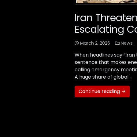
Iran Threate
Escalating Co
March 2, 2026
News
When headlines say “Iran th
sentence that makes ener
calling emergency meeting
A huge share of global …
Continue reading →