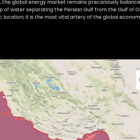
 the global energy market remains precariously balanced
p of water separating the Persian Gulf from the Gulf of 
 location; it is the most vital artery of the global econom