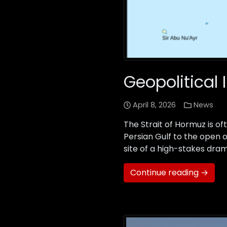
Geopolitical 
April 8, 2026
News
The Strait of Hormuz is of
Persian Gulf to the open o
site of a high-stakes dram
Continue reading →