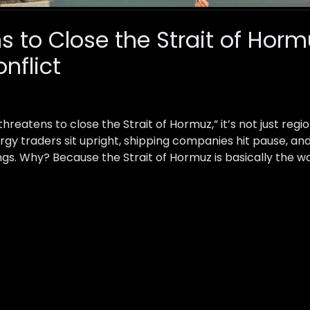
ns to Close the Strait of Hor
nflict
reatens to close the Strait of Hormuz,” it’s not just regio
gy traders sit upright, shipping companies hit pause, a
s. Why? Because the Strait of Hormuz is basically the wo