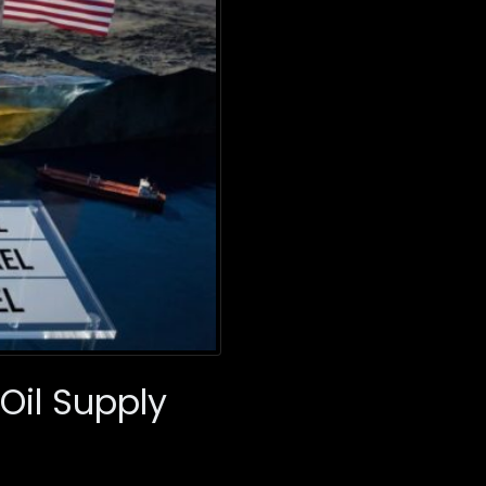
Oil Supply