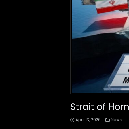
Strait of Hor
April 13, 2026
News