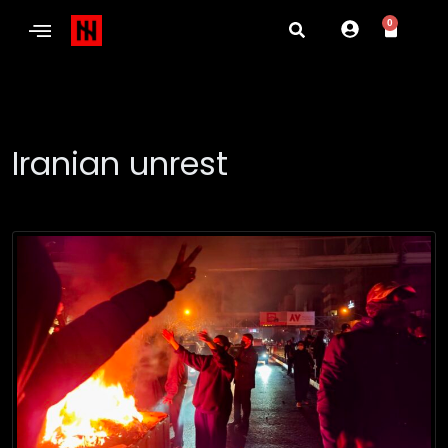
0
Iranian unrest