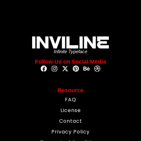
Infinite Typeface
Follow Us on Social Media
Resource
FAQ
License
Contact
Privacy Policy