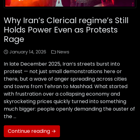
Why Iran’s Clerical regime’s Still
Holds Power Even as Protests
Rage
January 14, 2026
News
In late December 2025, Iran’s streets burst into
protest — not just small demonstrations here or
there, but a wave of anger spreading across cities
and towns from Tehran to Mashhad. What started
with frustration over a collapsing economy and
skyrocketing prices quickly turned into something
much bigger: people openly demanding the ouster of
the …
Continue reading →