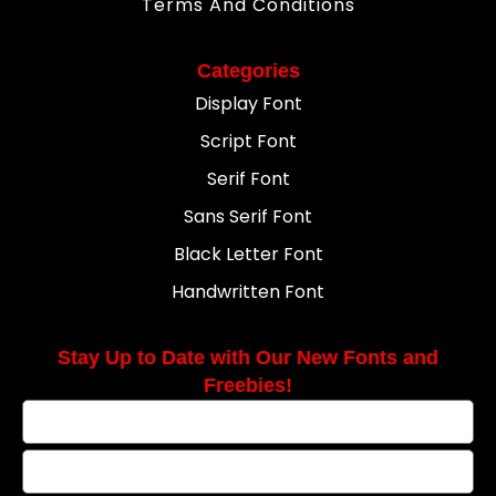
Terms And Conditions
Categories
Display Font
Script Font
Serif Font
Sans Serif Font
Black Letter Font
Handwritten Font
Stay Up to Date with Our New Fonts and
Freebies!