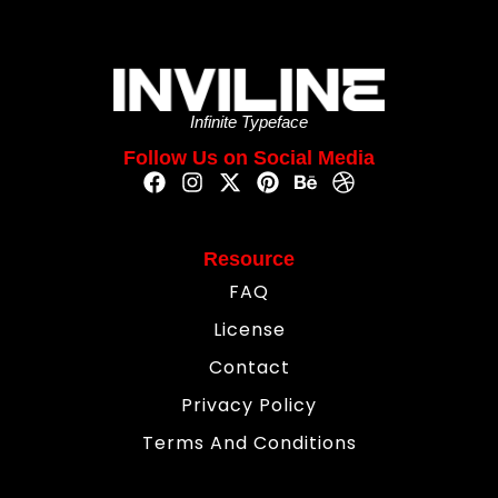
Infinite Typeface
Follow Us on Social Media
Resource
FAQ
License
Contact
Privacy Policy
Terms And Conditions