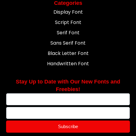
Categories
Display Font
Script Font
Serif Font
Sans Serif Font
Black Letter Font
Handwritten Font
Stay Up to Date with Our New Fonts and
Freebies!
Subscribe