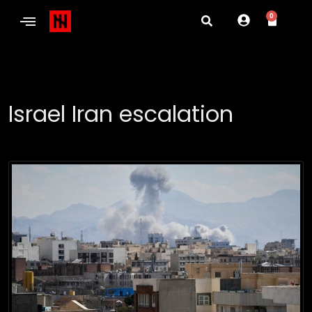
0
Israel Iran escalation