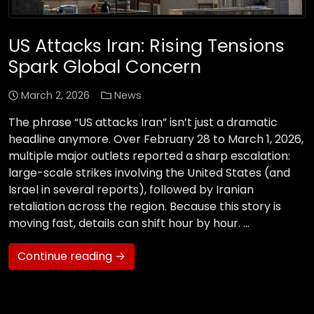
US Attacks Iran: Rising Tensions
Spark Global Concern
March 2, 2026
News
The phrase “US attacks Iran” isn’t just a dramatic
headline anymore. Over February 28 to March 1, 2026,
multiple major outlets reported a sharp escalation:
large-scale strikes involving the United States (and
Israel in several reports), followed by Iranian
retaliation across the region. Because this story is
moving fast, details can shift hour by hour. …
Continue reading →