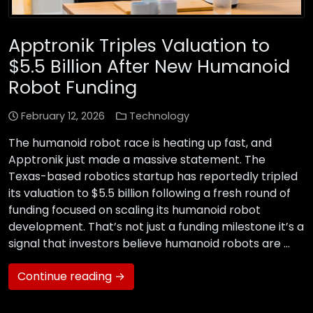
Apptronik Triples Valuation to
$5.5 Billion After New Humanoid
Robot Funding
February 12, 2026
Technology
The humanoid robot race is heating up fast, and
Apptronik just made a massive statement. The
Texas-based robotics startup has reportedly tripled
its valuation to $5.5 billion following a fresh round of
funding focused on scaling its humanoid robot
development. That’s not just a funding milestone it’s a
signal that investors believe humanoid robots are …
Continue reading →