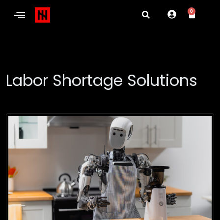
0
Labor Shortage Solutions