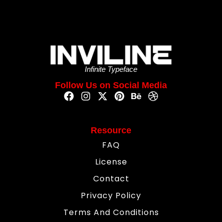
Infinite Typeface
Follow Us on Social Media
Resource
FAQ
License
Contact
Privacy Policy
Terms And Conditions