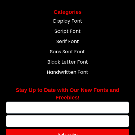
Categories
Display Font
Script Font
Serif Font
Sans Serif Font
Black Letter Font
Handwritten Font
Stay Up to Date with Our New Fonts and
Freebies!
Subscribe